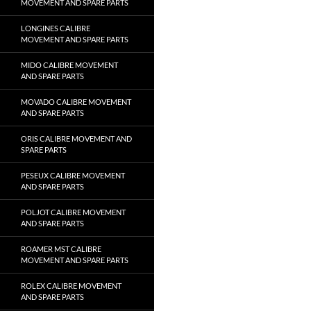
MOVEMENT AND SPARE PARTS
LONGINES CALIBRE
MOVEMENT AND SPARE PARTS
MIDO CALIBRE MOVEMENT
AND SPARE PARTS
MOVADO CALIBRE MOVEMENT
AND SPARE PARTS
ORIS CALIBRE MOVEMENT AND
SPARE PARTS
PESEUX CALIBRE MOVEMENT
AND SPARE PARTS
POLJOT CALIBRE MOVEMENT
AND SPARE PARTS
ROAMER MST CALIBRE
MOVEMENT AND SPARE PARTS
ROLEX CALIBRE MOVEMENT
AND SPARE PARTS