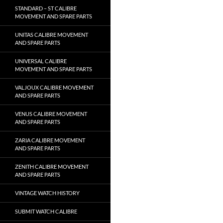
STANDARD – ST CALIBRE
MOVEMENT AND SPARE PARTS
UNITAS CALIBRE MOVEMENT
AND SPARE PARTS
UNIVERSAL CALIBRE
MOVEMENT AND SPARE PARTS
VALJOUX CALIBRE MOVEMENT
AND SPARE PARTS
VENUS CALIBRE MOVEMENT
AND SPARE PARTS
ZARIA CALIBRE MOVEMENT
AND SPARE PARTS
ZENITH CALIBRE MOVEMENT
AND SPARE PARTS
VINTAGE WATCH HISTORY
SUBMIT WATCH CALIBRE