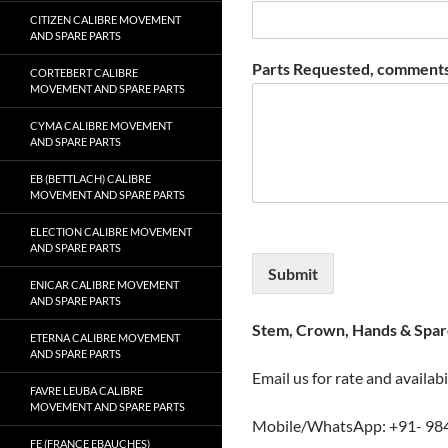
CITIZEN CALIBRE MOVEMENT
AND SPARE PARTS
Parts Requested, comments
CORTEBERT CALIBRE
MOVEMENT AND SPARE PARTS
CYMA CALIBRE MOVEMENT
AND SPARE PARTS
EB (BETTLACH) CALIBRE
MOVEMENT AND SPARE PARTS
ELECTION CALIBRE MOVEMENT
AND SPARE PARTS
Submit
ENICAR CALIBRE MOVEMENT
AND SPARE PARTS
Stem, Crown, Hands & Spare
ETERNA CALIBRE MOVEMENT
AND SPARE PARTS
Email us for rate and availabi
FAVRE LEUBA CALIBRE
MOVEMENT AND SPARE PARTS
Mobile/WhatsApp: +91- 98
FE (FRANCE EBAUCHES)