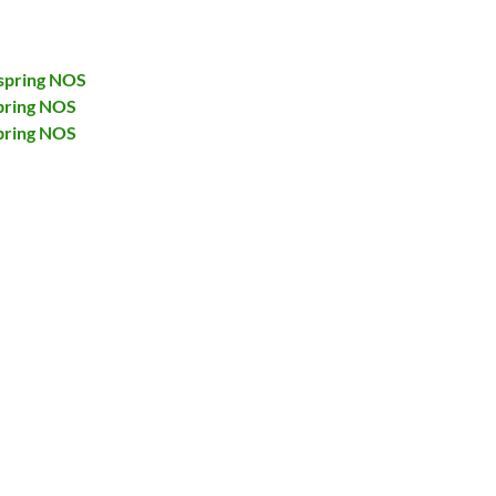
spring NOS
pring NOS
pring NOS