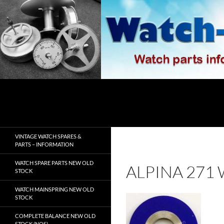
Skip
to
content
Search
watch-spares.com
VINTAGE WATCH SPARES &
PARTS – INFORMATION
WATCH SPARE PARTS NEW OLD
ALPINA 271
STOCK
WATCH MAINSPRING NEW OLD
STOCK
COMPLETE BALANCE NEW OLD
STOCK (NOS)