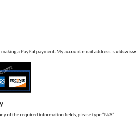
y making a PayPal payment. My account email address is
oldswiss
ry
t any of the required information fields, please type “N/A”.