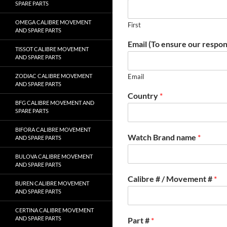
SPARE PARTS
OMEGA CALIBRE MOVEMENT
First
AND SPARE PARTS
Email (To ensure our respon
TISSOT CALIBRE MOVEMENT
AND SPARE PARTS
ZODIAC CALIBRE MOVEMENT
Email
AND SPARE PARTS
Country
*
BFG CALIBRE MOVEMENT AND
SPARE PARTS
BIFORA CALIBRE MOVEMENT
Watch Brand name
*
AND SPARE PARTS
BULOVA CALIBRE MOVEMENT
AND SPARE PARTS
Calibre # / Movement #
*
BUREN CALIBRE MOVEMENT
AND SPARE PARTS
CERTINA CALIBRE MOVEMENT
AND SPARE PARTS
Part #
*