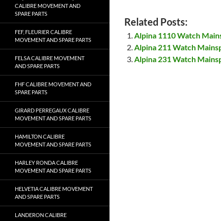
CALIBRE MOVEMENT AND
SPARE PARTS
Related Posts:
FEF, FLEURIER CALIBRE
Alpina 1110 Watch Main
MOVEMENT AND SPARE PARTS
Alpina 211 Watch Mains
Alpina 231 Watch Mains
FELSA CALIBRE MOVEMENT
AND SPARE PARTS
FHF CALIBRE MOVEMENT AND
SPARE PARTS
GIRARD PERREGAUX CALIBRE
MOVEMENT AND SPARE PARTS
HAMILTON CALIBRE
MOVEMENT AND SPARE PARTS
HARLEY RONDA CALIBRE
MOVEMENT AND SPARE PARTS
HELVETIA CALIBRE MOVEMENT
AND SPARE PARTS
LANDERON CALIBRE