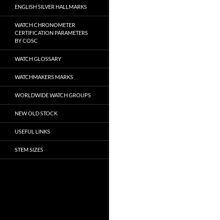
ENGLISH SILVER HALLMARKS
WATCH CHRONOMETER
CERTIFICATION PARAMETERS
BY COSC
WATCH GLOSSARY
WATCHMAKERS MARKS
WORLDWIDE WATCH GROUPS
NEW OLD STOCK
USEFUL LINKS
STEM SIZES