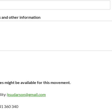
 and other information
s might be available for this movement.
lity:
ksudarson@gmail.com
41 360 340