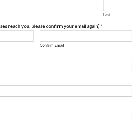
Last
ses reach you, please confirm your email again)
*
Confirm Email