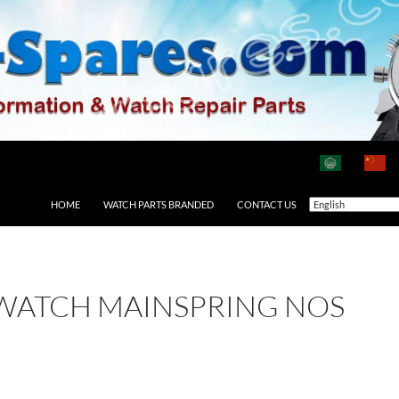
HOME
WATCH PARTS BRANDED
CONTACT US
 WATCH MAINSPRING NOS