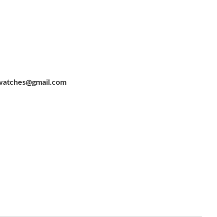
watches@gmail.com