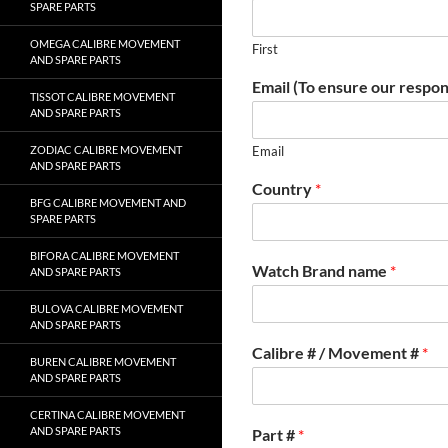
SPARE PARTS
OMEGA CALIBRE MOVEMENT
First
AND SPARE PARTS
Email (To ensure our respon
TISSOT CALIBRE MOVEMENT
AND SPARE PARTS
ZODIAC CALIBRE MOVEMENT
Email
AND SPARE PARTS
Country
*
BFG CALIBRE MOVEMENT AND
SPARE PARTS
BIFORA CALIBRE MOVEMENT
Watch Brand name
*
AND SPARE PARTS
BULOVA CALIBRE MOVEMENT
AND SPARE PARTS
Calibre # / Movement #
*
BUREN CALIBRE MOVEMENT
AND SPARE PARTS
CERTINA CALIBRE MOVEMENT
AND SPARE PARTS
Part #
*