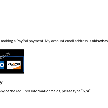
y making a PayPal payment. My account email address is
oldswiss
ry
t any of the required information fields, please type “N/A”.