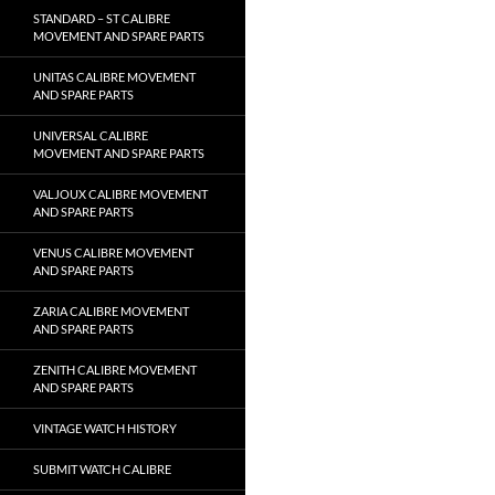
STANDARD – ST CALIBRE
MOVEMENT AND SPARE PARTS
UNITAS CALIBRE MOVEMENT
AND SPARE PARTS
UNIVERSAL CALIBRE
MOVEMENT AND SPARE PARTS
VALJOUX CALIBRE MOVEMENT
AND SPARE PARTS
VENUS CALIBRE MOVEMENT
AND SPARE PARTS
ZARIA CALIBRE MOVEMENT
AND SPARE PARTS
ZENITH CALIBRE MOVEMENT
AND SPARE PARTS
VINTAGE WATCH HISTORY
SUBMIT WATCH CALIBRE