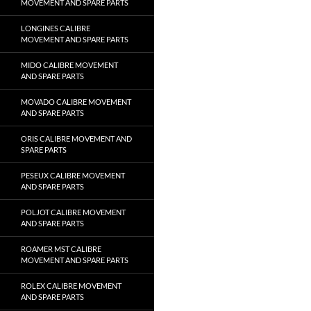
MOVEMENT AND SPARE PARTS
LONGINES CALIBRE
MOVEMENT AND SPARE PARTS
MIDO CALIBRE MOVEMENT
AND SPARE PARTS
MOVADO CALIBRE MOVEMENT
AND SPARE PARTS
ORIS CALIBRE MOVEMENT AND
SPARE PARTS
PESEUX CALIBRE MOVEMENT
AND SPARE PARTS
POLJOT CALIBRE MOVEMENT
AND SPARE PARTS
ROAMER MST CALIBRE
MOVEMENT AND SPARE PARTS
ROLEX CALIBRE MOVEMENT
AND SPARE PARTS