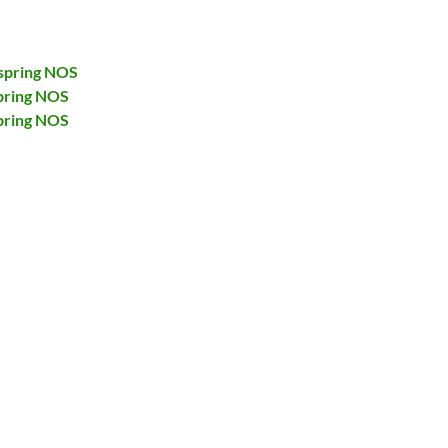
spring NOS
pring NOS
pring NOS