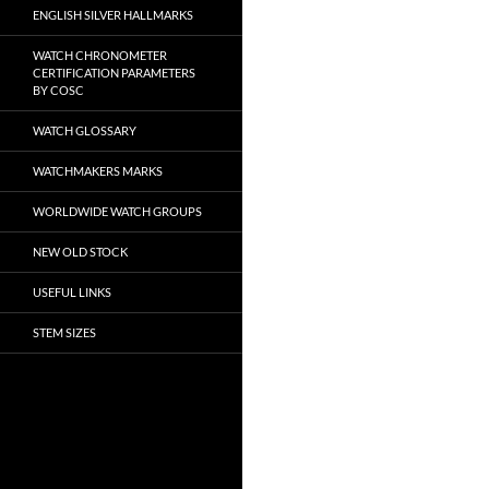
ENGLISH SILVER HALLMARKS
WATCH CHRONOMETER
CERTIFICATION PARAMETERS
BY COSC
WATCH GLOSSARY
WATCHMAKERS MARKS
WORLDWIDE WATCH GROUPS
NEW OLD STOCK
USEFUL LINKS
STEM SIZES