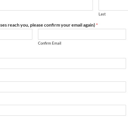
Last
ses reach you, please confirm your email again)
*
Confirm Email