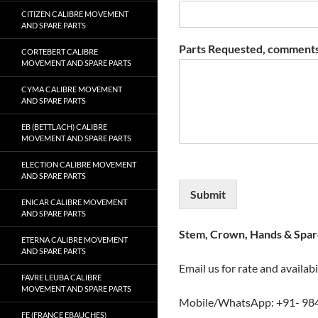
CITIZEN CALIBRE MOVEMENT
AND SPARE PARTS
Parts Requested, comments
CORTEBERT CALIBRE
MOVEMENT AND SPARE PARTS
CYMA CALIBRE MOVEMENT
AND SPARE PARTS
EB (BETTLACH) CALIBRE
MOVEMENT AND SPARE PARTS
ELECTION CALIBRE MOVEMENT
AND SPARE PARTS
Submit
ENICAR CALIBRE MOVEMENT
AND SPARE PARTS
Stem, Crown, Hands & Spare
ETERNA CALIBRE MOVEMENT
AND SPARE PARTS
Email us for rate and availabi
FAVRE LEUBA CALIBRE
MOVEMENT AND SPARE PARTS
Mobile/WhatsApp: +91- 98
FE (FRANCE EBAUCHES)