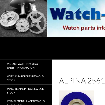
Skip
to
content
Search
watch-spares.com
VINTAGE WATCH SPARES &
PARTS – INFORMATION
WATCH SPARE PARTS NEW OLD
ALPINA 256
STOCK
WATCH MAINSPRING NEW OLD
STOCK
COMPLETE BALANCE NEW OLD
STOCK (NOS)