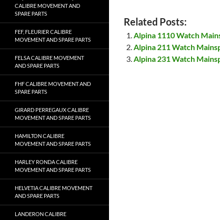
CALIBRE MOVEMENT AND
SPARE PARTS
Related Posts:
FEF, FLEURIER CALIBRE
Alpina 1110 Watch Main
MOVEMENT AND SPARE PARTS
Alpina 211 Watch Mains
Alpina 231 Watch Mains
FELSA CALIBRE MOVEMENT
AND SPARE PARTS
FHF CALIBRE MOVEMENT AND
SPARE PARTS
GIRARD PERREGAUX CALIBRE
MOVEMENT AND SPARE PARTS
HAMILTON CALIBRE
MOVEMENT AND SPARE PARTS
HARLEY RONDA CALIBRE
MOVEMENT AND SPARE PARTS
HELVETIA CALIBRE MOVEMENT
AND SPARE PARTS
LANDERON CALIBRE