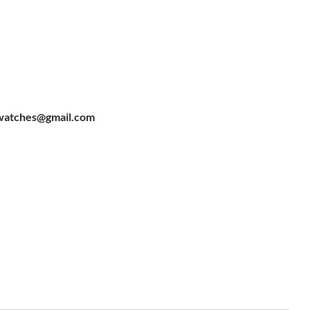
watches@gmail.com