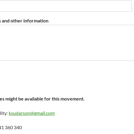
 and other information
s might be available for this movement.
lity:
ksudarson@gmail.com
41 360 340