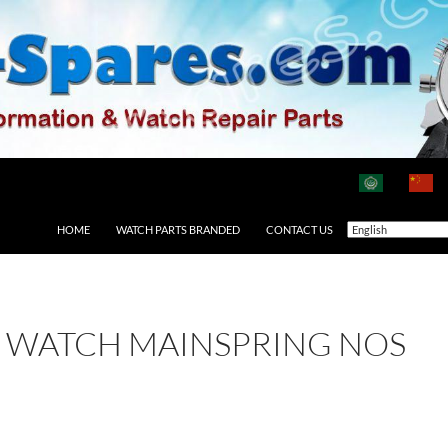
HOME
WATCH PARTS BRANDED
CONTACT US
1 WATCH MAINSPRING NOS