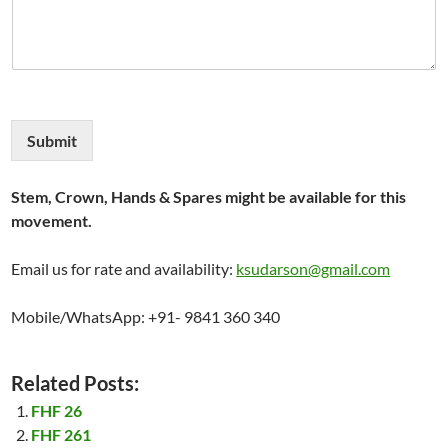
Submit
Stem, Crown, Hands & Spares might be available for this
movement.
Email us for rate and availability:
ksudarson@gmail.com
Mobile/WhatsApp: +91- 9841 360 340
Related Posts:
FHF 26
FHF 261