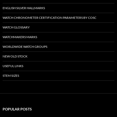
ENGLISH SILVER HALLMARKS
WATCH CHRONOMETER CERTIFICATION PARAMETERS BY COSC
WATCH GLOSSARY
WATCHMAKERS MARKS
WORLDWIDE WATCH GROUPS
NEW OLD STOCK
USEFUL LINKS
STEM SIZES
POPULAR POSTS