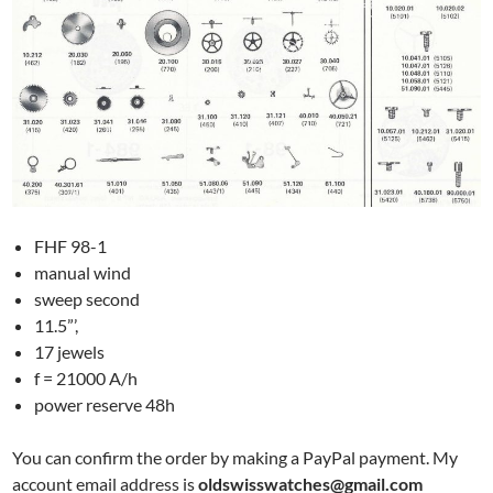
FHF 98-1
manual wind
sweep second
11.5”’,
17 jewels
f = 21000 A/h
power reserve 48h
You can confirm the order by making a PayPal payment. My
account email address is
oldswisswatches@gmail.com