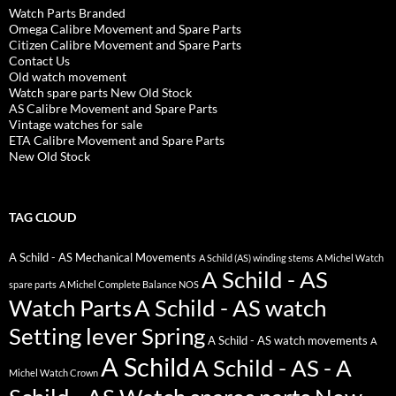
Watch Parts Branded
Omega Calibre Movement and Spare Parts
Citizen Calibre Movement and Spare Parts
Contact Us
Old watch movement
Watch spare parts New Old Stock
AS Calibre Movement and Spare Parts
Vintage watches for sale
ETA Calibre Movement and Spare Parts
New Old Stock
TAG CLOUD
A Schild - AS Mechanical Movements
A Schild (AS) winding stems
A Michel Watch
A Schild - AS
spare parts
A Michel Complete Balance NOS
Watch Parts
A Schild - AS watch
Setting lever Spring
A Schild - AS watch movements
A
A Schild
A Schild - AS - A
Michel Watch Crown