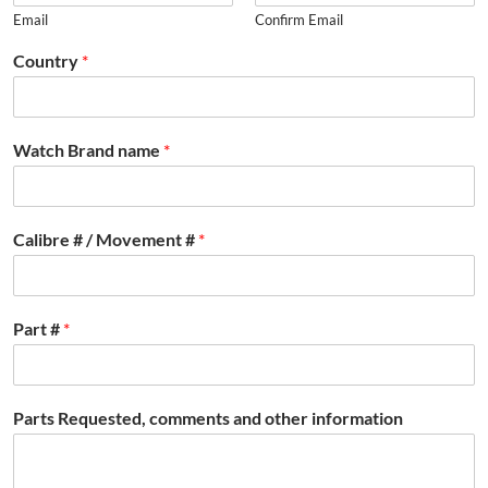
Email
Confirm Email
Country
*
Watch Brand name
*
Calibre # / Movement #
*
Part #
*
Parts Requested, comments and other information