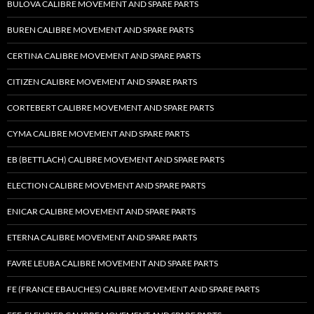
BULOVA CALIBRE MOVEMENT AND SPARE PARTS
BUREN CALIBRE MOVEMENT AND SPARE PARTS
CERTINA CALIBRE MOVEMENT AND SPARE PARTS
CITIZEN CALIBRE MOVEMENT AND SPARE PARTS
CORTEBERT CALIBRE MOVEMENT AND SPARE PARTS
CYMA CALIBRE MOVEMENT AND SPARE PARTS
EB (BETTLACH) CALIBRE MOVEMENT AND SPARE PARTS
ELECTION CALIBRE MOVEMENT AND SPARE PARTS
ENICAR CALIBRE MOVEMENT AND SPARE PARTS
ETERNA CALIBRE MOVEMENT AND SPARE PARTS
FAVRE LEUBA CALIBRE MOVEMENT AND SPARE PARTS
FE (FRANCE EBAUCHES) CALIBRE MOVEMENT AND SPARE PARTS