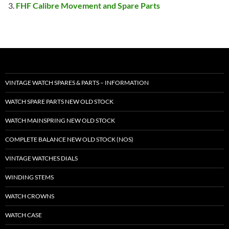
FHF Calibre Movement and Spare Parts
VINTAGE WATCH SPARES & PARTS – INFORMATION
WATCH SPARE PARTS NEW OLD STOCK
WATCH MAINSPRING NEW OLD STOCK
COMPLETE BALANCE NEW OLD STOCK (NOS)
VINTAGE WATCHES DIALS
WINDING STEMS
WATCH CROWNS
WATCH CASE