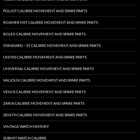
POLJOT CALIBRE MOVEMENT AND SPARE PARTS
ROAMER MST CALIBRE MOVEMENT AND SPARE PARTS
ROLEX CALIBRE MOVEMENT AND SPARE PARTS
STANDARD – ST CALIBRE MOVEMENT AND SPARE PARTS
UNITAS CALIBRE MOVEMENT AND SPARE PARTS
UNIVERSAL CALIBRE MOVEMENT AND SPARE PARTS
VALJOUX CALIBRE MOVEMENT AND SPARE PARTS
VENUS CALIBRE MOVEMENT AND SPARE PARTS
ZARIA CALIBRE MOVEMENT AND SPARE PARTS
ZENITH CALIBRE MOVEMENT AND SPARE PARTS
VINTAGE WATCH HISTORY
SUBMIT WATCH CALIBRE