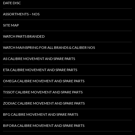
DATE DISC
ASSORTMENTS – NOS
SITE MAP
WATCH PARTS BRANDED
WATCH MAINSPRING FOR ALL BRANDS & CALIBER NOS
AS CALIBRE MOVEMENT AND SPARE PARTS
ETA CALIBRE MOVEMENT AND SPARE PARTS
OMEGA CALIBRE MOVEMENT AND SPARE PARTS
TISSOT CALIBRE MOVEMENT AND SPARE PARTS
ZODIAC CALIBRE MOVEMENT AND SPARE PARTS
BFG CALIBRE MOVEMENT AND SPARE PARTS
BIFORA CALIBRE MOVEMENT AND SPARE PARTS