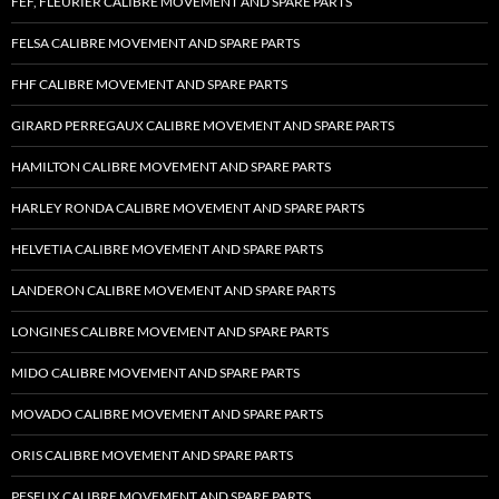
FEF, FLEURIER CALIBRE MOVEMENT AND SPARE PARTS
FELSA CALIBRE MOVEMENT AND SPARE PARTS
FHF CALIBRE MOVEMENT AND SPARE PARTS
GIRARD PERREGAUX CALIBRE MOVEMENT AND SPARE PARTS
HAMILTON CALIBRE MOVEMENT AND SPARE PARTS
HARLEY RONDA CALIBRE MOVEMENT AND SPARE PARTS
HELVETIA CALIBRE MOVEMENT AND SPARE PARTS
LANDERON CALIBRE MOVEMENT AND SPARE PARTS
LONGINES CALIBRE MOVEMENT AND SPARE PARTS
MIDO CALIBRE MOVEMENT AND SPARE PARTS
MOVADO CALIBRE MOVEMENT AND SPARE PARTS
ORIS CALIBRE MOVEMENT AND SPARE PARTS
PESEUX CALIBRE MOVEMENT AND SPARE PARTS