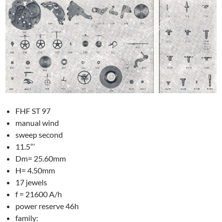
FHF ST 97
manual wind
sweep second
11.5”’
Dm= 25.60mm
H= 4.50mm
17 jewels
f = 21600 A/h
power reserve 46h
family: