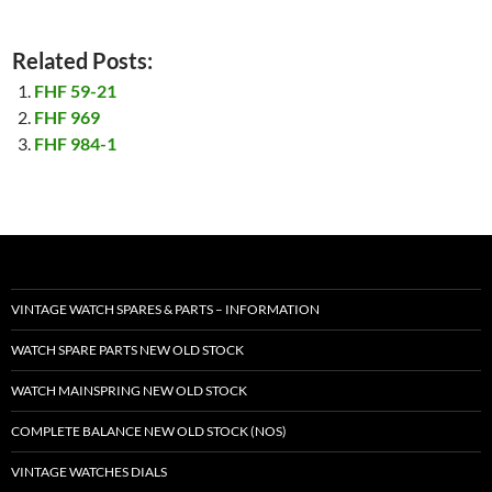
Related Posts:
FHF 59-21
FHF 969
FHF 984-1
VINTAGE WATCH SPARES & PARTS – INFORMATION
WATCH SPARE PARTS NEW OLD STOCK
WATCH MAINSPRING NEW OLD STOCK
COMPLETE BALANCE NEW OLD STOCK (NOS)
VINTAGE WATCHES DIALS