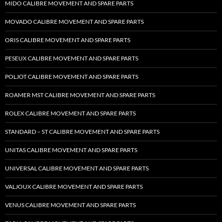
MIDO CALIBRE MOVEMENT AND SPARE PARTS
MOVADO CALIBRE MOVEMENT AND SPARE PARTS
ORIS CALIBRE MOVEMENT AND SPARE PARTS
PESEUX CALIBRE MOVEMENT AND SPARE PARTS
POLJOT CALIBRE MOVEMENT AND SPARE PARTS
ROAMER MST CALIBRE MOVEMENT AND SPARE PARTS
ROLEX CALIBRE MOVEMENT AND SPARE PARTS
STANDARD – ST CALIBRE MOVEMENT AND SPARE PARTS
UNITAS CALIBRE MOVEMENT AND SPARE PARTS
UNIVERSAL CALIBRE MOVEMENT AND SPARE PARTS
VALJOUX CALIBRE MOVEMENT AND SPARE PARTS
VENUS CALIBRE MOVEMENT AND SPARE PARTS