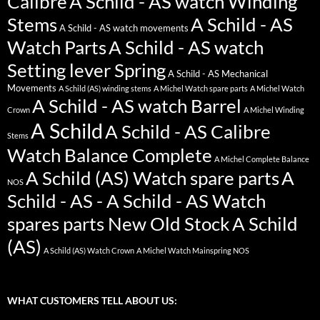
Calibre
A Schild - AS watch Winding
Stems
A Schild - AS
A Schild - AS watch movements
Watch Parts
A Schild - AS watch
Setting lever Spring
A Schild - AS Mechanical
Movements
A Schild (AS) winding stems
A Michel Watch spare parts
A Michel Watch
A Schild - AS watch Barrel
Crown
A Michel Winding
A Schild
A Schild - AS Calibre
Stems
Watch Balance Complete
A Michel Complete Balance
A Schild (AS) Watch spare parts
A
NOS
Schild - AS - A Schild - AS Watch
spares parts New Old Stock
A Schild
(AS)
A Schild (AS) Watch Crown
A Michel Watch Mainspring NOS
WHAT CUSTOMERS TELL ABOUT US: