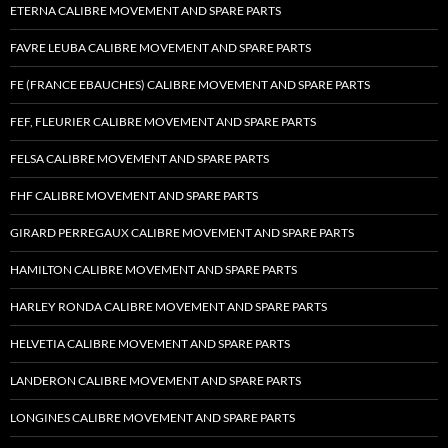
ETERNA CALIBRE MOVEMENT AND SPARE PARTS
FAVRE LEUBA CALIBRE MOVEMENT AND SPARE PARTS
FE (FRANCE EBAUCHES) CALIBRE MOVEMENT AND SPARE PARTS
FEF, FLEURIER CALIBRE MOVEMENT AND SPARE PARTS
FELSA CALIBRE MOVEMENT AND SPARE PARTS
FHF CALIBRE MOVEMENT AND SPARE PARTS
GIRARD PERREGAUX CALIBRE MOVEMENT AND SPARE PARTS
HAMILTON CALIBRE MOVEMENT AND SPARE PARTS
HARLEY RONDA CALIBRE MOVEMENT AND SPARE PARTS
HELVETIA CALIBRE MOVEMENT AND SPARE PARTS
LANDERON CALIBRE MOVEMENT AND SPARE PARTS
LONGINES CALIBRE MOVEMENT AND SPARE PARTS