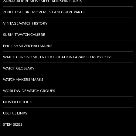
ZARIA CALIBRE MOVEMENT AND SPARE PARTS
ZENITH CALIBRE MOVEMENT AND SPARE PARTS
VINTAGE WATCH HISTORY
SUBMIT WATCH CALIBRE
ENGLISH SILVER HALLMARKS
WATCH CHRONOMETER CERTIFICATION PARAMETERS BY COSC
WATCH GLOSSARY
WATCHMAKERS MARKS
WORLDWIDE WATCH GROUPS
NEW OLD STOCK
USEFUL LINKS
STEM SIZES