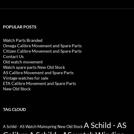
POPULAR POSTS
Watch Parts Branded
Omega Calibre Movement and Spare Parts
Citizen Calibre Movement and Spare Parts
Contact Us
Old watch movement
Watch spare parts New Old Stock
AS Calibre Movement and Spare Parts
Vintage watches for sale
ETA Calibre Movement and Spare Parts
New Old Stock
TAG CLOUD
A Schild - AS
A Schild - AS Watch Mainspring New Old Stock