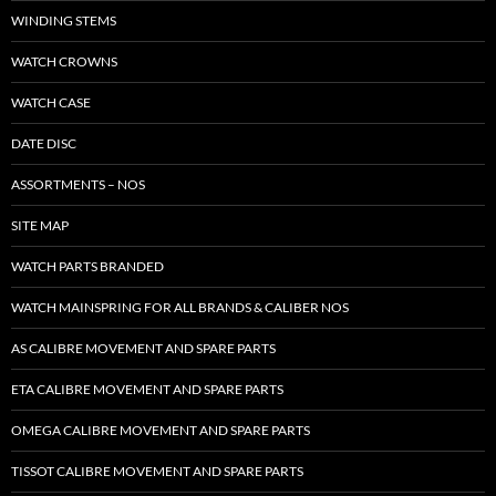
WINDING STEMS
WATCH CROWNS
WATCH CASE
DATE DISC
ASSORTMENTS – NOS
SITE MAP
WATCH PARTS BRANDED
WATCH MAINSPRING FOR ALL BRANDS & CALIBER NOS
AS CALIBRE MOVEMENT AND SPARE PARTS
ETA CALIBRE MOVEMENT AND SPARE PARTS
OMEGA CALIBRE MOVEMENT AND SPARE PARTS
TISSOT CALIBRE MOVEMENT AND SPARE PARTS