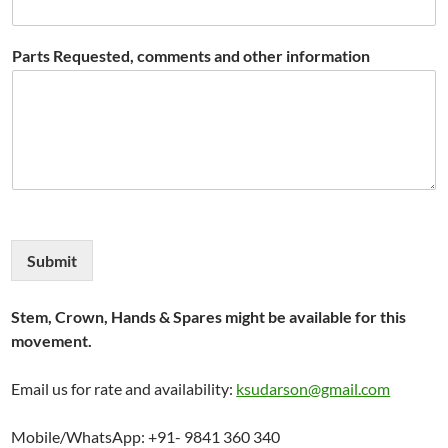
Parts Requested, comments and other information
Submit
Stem, Crown, Hands & Spares might be available for this
movement.
Email us for rate and availability:
ksudarson@gmail.com
Mobile/WhatsApp: +91- 9841 360 340