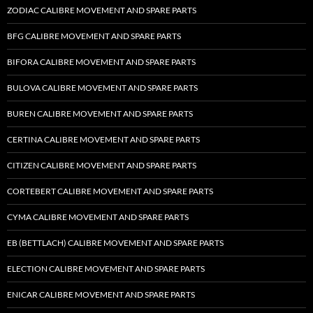
ZODIAC CALIBRE MOVEMENT AND SPARE PARTS
BFG CALIBRE MOVEMENT AND SPARE PARTS
BIFORA CALIBRE MOVEMENT AND SPARE PARTS
BULOVA CALIBRE MOVEMENT AND SPARE PARTS
BUREN CALIBRE MOVEMENT AND SPARE PARTS
CERTINA CALIBRE MOVEMENT AND SPARE PARTS
CITIZEN CALIBRE MOVEMENT AND SPARE PARTS
CORTEBERT CALIBRE MOVEMENT AND SPARE PARTS
CYMA CALIBRE MOVEMENT AND SPARE PARTS
EB (BETTLACH) CALIBRE MOVEMENT AND SPARE PARTS
ELECTION CALIBRE MOVEMENT AND SPARE PARTS
ENICAR CALIBRE MOVEMENT AND SPARE PARTS