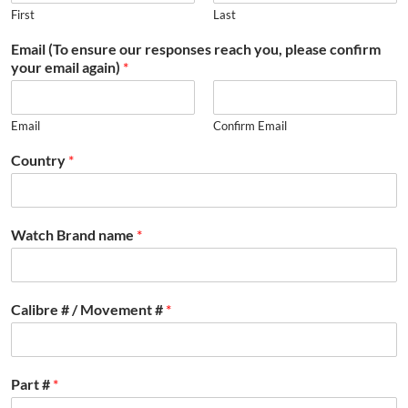
First
Last
Email (To ensure our responses reach you, please confirm
your email again)
*
Email
Confirm Email
Country
*
Watch Brand name
*
Calibre # / Movement #
*
Part #
*