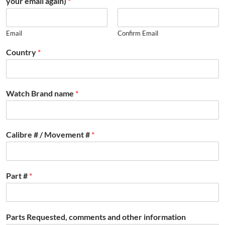
your email again)
*
Email
Confirm Email
Country
*
Watch Brand name
*
Calibre # / Movement #
*
Part #
*
Parts Requested, comments and other information