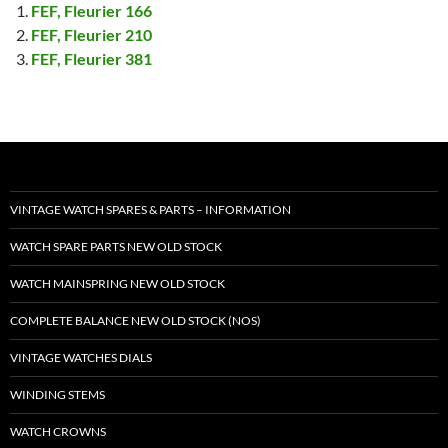
FEF, Fleurier 166
FEF, Fleurier 210
FEF, Fleurier 381
VINTAGE WATCH SPARES & PARTS – INFORMATION
WATCH SPARE PARTS NEW OLD STOCK
WATCH MAINSPRING NEW OLD STOCK
COMPLETE BALANCE NEW OLD STOCK (NOS)
VINTAGE WATCHES DIALS
WINDING STEMS
WATCH CROWNS