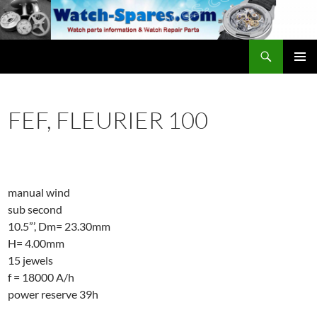
Skip
to
content
Search
watch-spares.com
PRIMAR
MENU
FEF, FLEURIER 100
manual wind
sub second
10.5”’, Dm= 23.30mm
H= 4.00mm
15 jewels
f = 18000 A/h
power reserve 39h