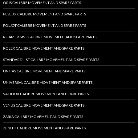
ORIS CALIBRE MOVEMENT AND SPARE PARTS
PESEUX CALIBRE MOVEMENT AND SPARE PARTS
POLJOT CALIBRE MOVEMENT AND SPARE PARTS
ROAMER MST CALIBRE MOVEMENT AND SPARE PARTS
ROLEX CALIBRE MOVEMENT AND SPARE PARTS
STANDARD – ST CALIBRE MOVEMENT AND SPARE PARTS
UNITAS CALIBRE MOVEMENT AND SPARE PARTS
UNIVERSAL CALIBRE MOVEMENT AND SPARE PARTS
VALJOUX CALIBRE MOVEMENT AND SPARE PARTS
VENUS CALIBRE MOVEMENT AND SPARE PARTS
ZARIA CALIBRE MOVEMENT AND SPARE PARTS
ZENITH CALIBRE MOVEMENT AND SPARE PARTS