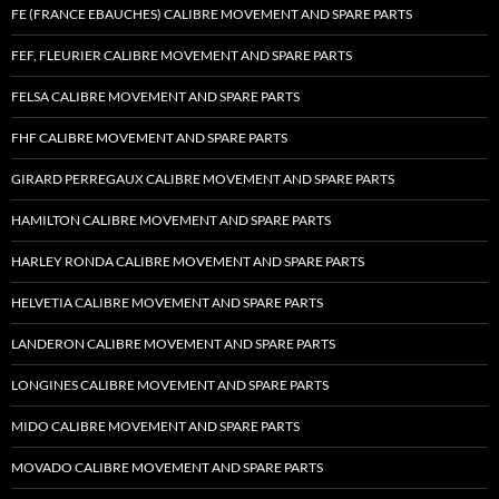
FE (FRANCE EBAUCHES) CALIBRE MOVEMENT AND SPARE PARTS
FEF, FLEURIER CALIBRE MOVEMENT AND SPARE PARTS
FELSA CALIBRE MOVEMENT AND SPARE PARTS
FHF CALIBRE MOVEMENT AND SPARE PARTS
GIRARD PERREGAUX CALIBRE MOVEMENT AND SPARE PARTS
HAMILTON CALIBRE MOVEMENT AND SPARE PARTS
HARLEY RONDA CALIBRE MOVEMENT AND SPARE PARTS
HELVETIA CALIBRE MOVEMENT AND SPARE PARTS
LANDERON CALIBRE MOVEMENT AND SPARE PARTS
LONGINES CALIBRE MOVEMENT AND SPARE PARTS
MIDO CALIBRE MOVEMENT AND SPARE PARTS
MOVADO CALIBRE MOVEMENT AND SPARE PARTS