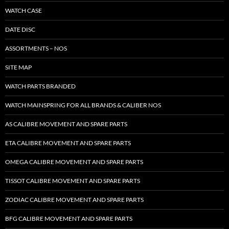
WATCH CASE
DATE DISC
ASSORTMENTS – NOS
SITE MAP
WATCH PARTS BRANDED
WATCH MAINSPRING FOR ALL BRANDS & CALIBER NOS
AS CALIBRE MOVEMENT AND SPARE PARTS
ETA CALIBRE MOVEMENT AND SPARE PARTS
OMEGA CALIBRE MOVEMENT AND SPARE PARTS
TISSOT CALIBRE MOVEMENT AND SPARE PARTS
ZODIAC CALIBRE MOVEMENT AND SPARE PARTS
BFG CALIBRE MOVEMENT AND SPARE PARTS