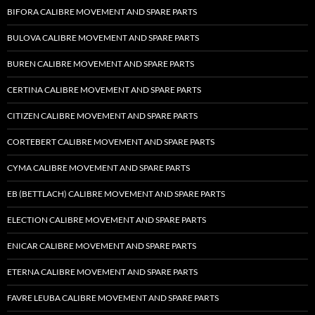
BIFORA CALIBRE MOVEMENT AND SPARE PARTS
BULOVA CALIBRE MOVEMENT AND SPARE PARTS
BUREN CALIBRE MOVEMENT AND SPARE PARTS
CERTINA CALIBRE MOVEMENT AND SPARE PARTS
CITIZEN CALIBRE MOVEMENT AND SPARE PARTS
CORTEBERT CALIBRE MOVEMENT AND SPARE PARTS
CYMA CALIBRE MOVEMENT AND SPARE PARTS
EB (BETTLACH) CALIBRE MOVEMENT AND SPARE PARTS
ELECTION CALIBRE MOVEMENT AND SPARE PARTS
ENICAR CALIBRE MOVEMENT AND SPARE PARTS
ETERNA CALIBRE MOVEMENT AND SPARE PARTS
FAVRE LEUBA CALIBRE MOVEMENT AND SPARE PARTS