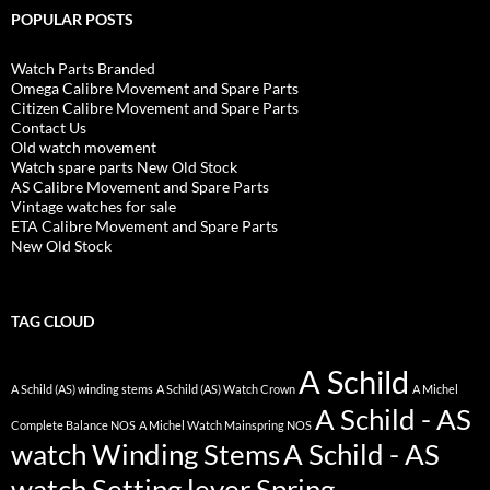
POPULAR POSTS
Watch Parts Branded
Omega Calibre Movement and Spare Parts
Citizen Calibre Movement and Spare Parts
Contact Us
Old watch movement
Watch spare parts New Old Stock
AS Calibre Movement and Spare Parts
Vintage watches for sale
ETA Calibre Movement and Spare Parts
New Old Stock
TAG CLOUD
A Schild
A Schild (AS) winding stems
A Schild (AS) Watch Crown
A Michel
A Schild - AS
Complete Balance NOS
A Michel Watch Mainspring NOS
watch Winding Stems
A Schild - AS
watch Setting lever Spring