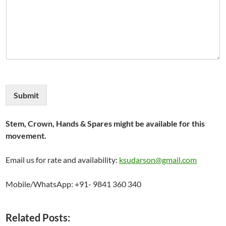
Submit
Stem, Crown, Hands & Spares might be available for this
movement.
Email us for rate and availability:
ksudarson@gmail.com
Mobile/WhatsApp: +91- 9841 360 340
Related Posts: