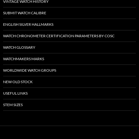
VINTAGE WATCH HISTORY
SUBMIT WATCH CALIBRE
ENGLISH SILVER HALLMARKS
WATCH CHRONOMETER CERTIFICATION PARAMETERS BY COSC
WATCH GLOSSARY
WATCHMAKERS MARKS
WORLDWIDE WATCH GROUPS
NEW OLD STOCK
USEFUL LINKS
STEM SIZES