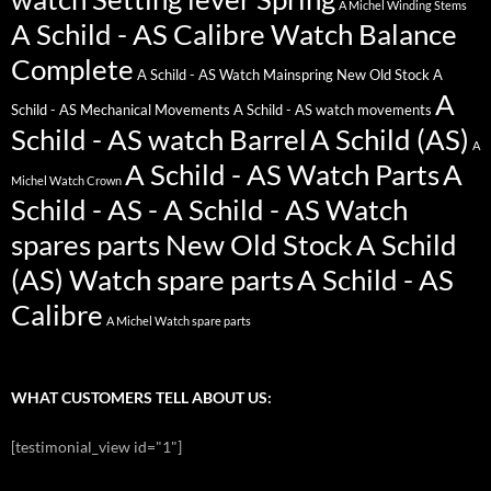
A Michel Winding Stems
A Schild - AS Calibre Watch Balance
Complete
A Schild - AS Watch Mainspring New Old Stock
A
A
Schild - AS Mechanical Movements
A Schild - AS watch movements
Schild - AS watch Barrel
A Schild (AS)
A
A Schild - AS Watch Parts
A
Michel Watch Crown
Schild - AS - A Schild - AS Watch
spares parts New Old Stock
A Schild
(AS) Watch spare parts
A Schild - AS
Calibre
A Michel Watch spare parts
WHAT CUSTOMERS TELL ABOUT US:
[testimonial_view id="1"]