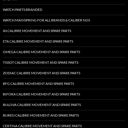
WATCH PARTS BRANDED
WATCH MAINSPRING FOR ALL BRANDS & CALIBER NOS
AS CALIBRE MOVEMENT AND SPARE PARTS
ETA CALIBRE MOVEMENT AND SPARE PARTS
OMEGA CALIBRE MOVEMENT AND SPARE PARTS
TISSOT CALIBRE MOVEMENT AND SPARE PARTS
ZODIAC CALIBRE MOVEMENT AND SPARE PARTS
BFG CALIBRE MOVEMENT AND SPARE PARTS
BIFORA CALIBRE MOVEMENT AND SPARE PARTS
BULOVA CALIBRE MOVEMENT AND SPARE PARTS
BUREN CALIBRE MOVEMENT AND SPARE PARTS
CERTINA CALIBRE MOVEMENT AND SPARE PARTS