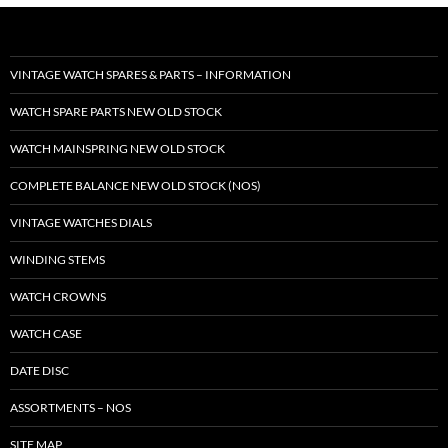
VINTAGE WATCH SPARES & PARTS – INFORMATION
WATCH SPARE PARTS NEW OLD STOCK
WATCH MAINSPRING NEW OLD STOCK
COMPLETE BALANCE NEW OLD STOCK (NOS)
VINTAGE WATCHES DIALS
WINDING STEMS
WATCH CROWNS
WATCH CASE
DATE DISC
ASSORTMENTS – NOS
SITE MAP