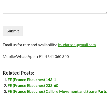
Submit
Email us for rate and availability:
ksudarson@gmail.com
Mobile/WhatsApp: +91- 9841 360 340
Related Posts:
FE (France Ebauches) 143-1
FE (France Ebauches) 233-60
FE (France Ebauches) Calibre Movement and Spare Parts