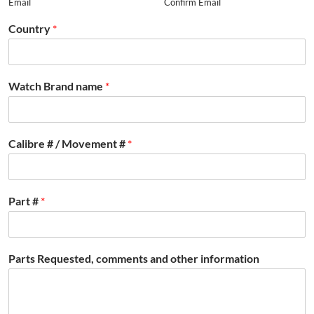
Email
Confirm Email
Country
*
Watch Brand name
*
Calibre # / Movement #
*
Part #
*
Parts Requested, comments and other information