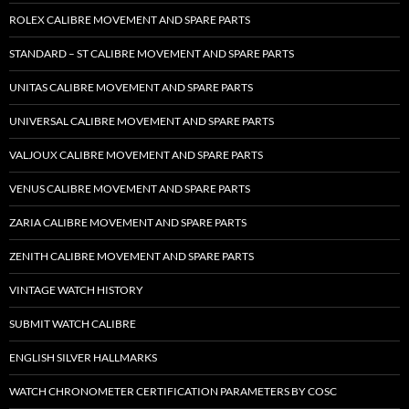
ROLEX CALIBRE MOVEMENT AND SPARE PARTS
STANDARD – ST CALIBRE MOVEMENT AND SPARE PARTS
UNITAS CALIBRE MOVEMENT AND SPARE PARTS
UNIVERSAL CALIBRE MOVEMENT AND SPARE PARTS
VALJOUX CALIBRE MOVEMENT AND SPARE PARTS
VENUS CALIBRE MOVEMENT AND SPARE PARTS
ZARIA CALIBRE MOVEMENT AND SPARE PARTS
ZENITH CALIBRE MOVEMENT AND SPARE PARTS
VINTAGE WATCH HISTORY
SUBMIT WATCH CALIBRE
ENGLISH SILVER HALLMARKS
WATCH CHRONOMETER CERTIFICATION PARAMETERS BY COSC