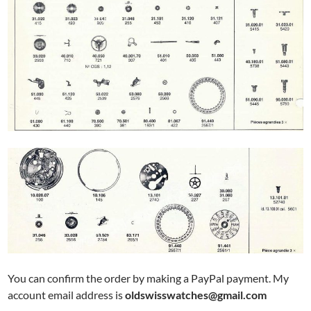
You can confirm the order by making a PayPal payment. My
account email address is
oldswisswatches@gmail.com