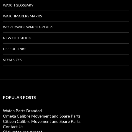
WATCH GLOSSARY
WATCHMAKERS MARKS
WORLDWIDE WATCH GROUPS
NEW OLD STOCK
USEFUL LINKS
STEM SIZES
POPULAR POSTS
Watch Parts Branded
Omega Calibre Movement and Spare Parts
Citizen Calibre Movement and Spare Parts
Contact Us
Old watch movement