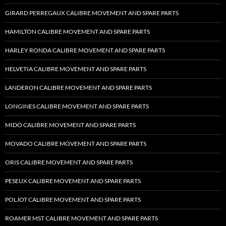
GIRARD PERREGAUX CALIBRE MOVEMENT AND SPARE PARTS
HAMILTON CALIBRE MOVEMENT AND SPARE PARTS
HARLEY RONDA CALIBRE MOVEMENT AND SPARE PARTS
HELVETIA CALIBRE MOVEMENT AND SPARE PARTS
LANDERON CALIBRE MOVEMENT AND SPARE PARTS
LONGINES CALIBRE MOVEMENT AND SPARE PARTS
MIDO CALIBRE MOVEMENT AND SPARE PARTS
MOVADO CALIBRE MOVEMENT AND SPARE PARTS
ORIS CALIBRE MOVEMENT AND SPARE PARTS
PESEUX CALIBRE MOVEMENT AND SPARE PARTS
POLJOT CALIBRE MOVEMENT AND SPARE PARTS
ROAMER MST CALIBRE MOVEMENT AND SPARE PARTS