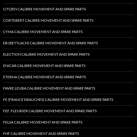
CITIZEN CALIBRE MOVEMENT AND SPARE PARTS
CORTEBERT CALIBRE MOVEMENT AND SPARE PARTS
CYMA CALIBRE MOVEMENT AND SPARE PARTS
EB (BETTLACH) CALIBRE MOVEMENT AND SPARE PARTS
ELECTION CALIBRE MOVEMENT AND SPARE PARTS
ENICAR CALIBRE MOVEMENT AND SPARE PARTS
ETERNA CALIBRE MOVEMENT AND SPARE PARTS
FAVRE LEUBA CALIBRE MOVEMENT AND SPARE PARTS
FE (FRANCE EBAUCHES) CALIBRE MOVEMENT AND SPARE PARTS
FEF, FLEURIER CALIBRE MOVEMENT AND SPARE PARTS
FELSA CALIBRE MOVEMENT AND SPARE PARTS
FHF CALIBRE MOVEMENT AND SPARE PARTS