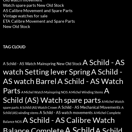
Watch spare parts New Old Stock
AS Calibre Movement and Spare Parts
Vintage watches for sale
ETA Calibre Movement and Spare Parts
New Old Stock
TAG CLOUD
A Schild - AS
A Schild - AS Watch Mainspring New Old Stock
watch Setting lever Spring
A Schild -
AS watch Barrel
A Schild - AS Watch
Parts
A
A Michel Watch Mainspring NOS
A Michel Winding Stems
Schild (AS) Watch spare parts
A Michel Watch
A Schild - AS Mechanical Movements
spare parts
A Schild (AS) Watch Crown
A
A Schild - AS watch movements
Schild (AS) winding stems
A Michel Complete
A Schild - AS Calibre Watch
Balance NOS
A Schild
Balance Complete
A Schild