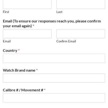
First
Last
Email (To ensure our responses reach you, please confirm
your email again)
*
Email
Confirm Email
Country
*
Watch Brand name
*
Calibre # / Movement #
*