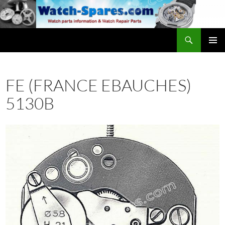
Skip
to
content
Search
watch-spares.com
PRIMAR
MENU
FE (FRANCE EBAUCHES)
5130B