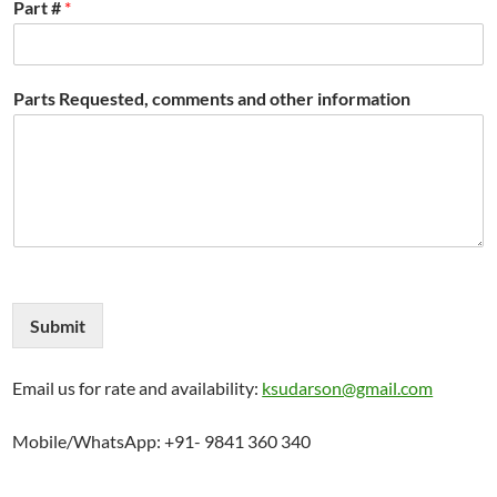
Part #
*
Parts Requested, comments and other information
Submit
Email us for rate and availability:
ksudarson@gmail.com
Mobile/WhatsApp: +91- 9841 360 340