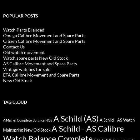
POPULAR POSTS
Watch Parts Branded
Omega Calibre Movement and Spare Parts
Citizen Calibre Movement and Spare Parts
Contact Us
Old watch movement
Watch spare parts New Old Stock
AS Calibre Movement and Spare Parts
Vintage watches for sale
ETA Calibre Movement and Spare Parts
New Old Stock
TAG CLOUD
A Schild (AS)
A Schild - AS Watch
A Michel Complete Balance NOS
A Schild - AS Calibre
Mainspring New Old Stock
Watch Balance Complete