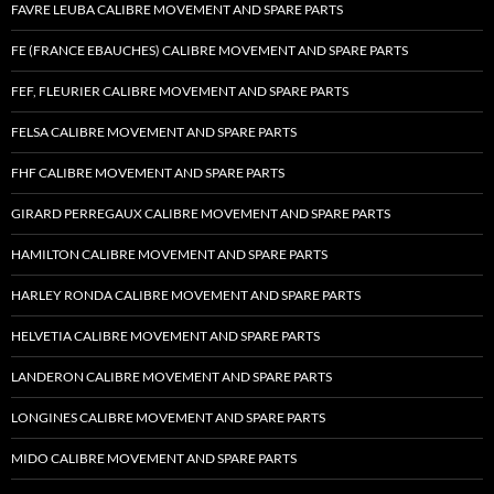
FAVRE LEUBA CALIBRE MOVEMENT AND SPARE PARTS
FE (FRANCE EBAUCHES) CALIBRE MOVEMENT AND SPARE PARTS
FEF, FLEURIER CALIBRE MOVEMENT AND SPARE PARTS
FELSA CALIBRE MOVEMENT AND SPARE PARTS
FHF CALIBRE MOVEMENT AND SPARE PARTS
GIRARD PERREGAUX CALIBRE MOVEMENT AND SPARE PARTS
HAMILTON CALIBRE MOVEMENT AND SPARE PARTS
HARLEY RONDA CALIBRE MOVEMENT AND SPARE PARTS
HELVETIA CALIBRE MOVEMENT AND SPARE PARTS
LANDERON CALIBRE MOVEMENT AND SPARE PARTS
LONGINES CALIBRE MOVEMENT AND SPARE PARTS
MIDO CALIBRE MOVEMENT AND SPARE PARTS