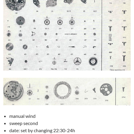
manual wind
sweep second
date: set by changing 22:30-24h