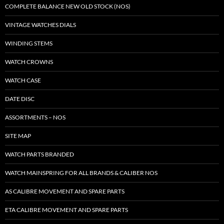
COMPLETE BALANCE NEW OLD STOCK (NOS)
VINTAGE WATCHES DIALS
WINDING STEMS
WATCH CROWNS
WATCH CASE
DATE DISC
ASSORTMENTS – NOS
SITE MAP
WATCH PARTS BRANDED
WATCH MAINSPRING FOR ALL BRANDS & CALIBER NOS
AS CALIBRE MOVEMENT AND SPARE PARTS
ETA CALIBRE MOVEMENT AND SPARE PARTS