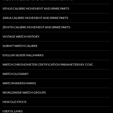
VENUS CALIBRE MOVEMENT AND SPARE PARTS
ZARIA CALIBRE MOVEMENT AND SPARE PARTS
ZENITH CALIBRE MOVEMENT AND SPARE PARTS
VINTAGE WATCH HISTORY
SUBMIT WATCH CALIBRE
ENGLISH SILVER HALLMARKS
WATCH CHRONOMETER CERTIFICATION PARAMETERS BY COSC
WATCH GLOSSARY
WATCHMAKERS MARKS
WORLDWIDE WATCH GROUPS
NEW OLD STOCK
USEFUL LINKS