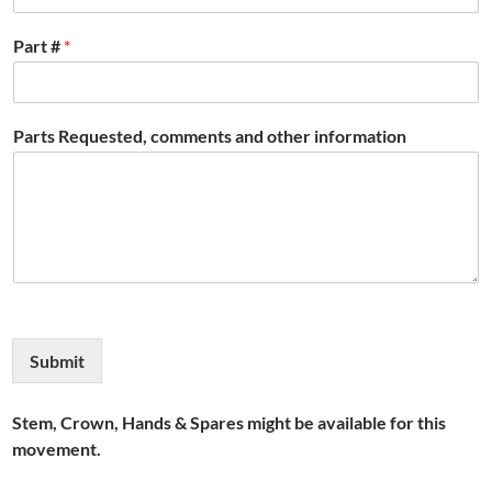
Part #
*
Parts Requested, comments and other information
Submit
Stem, Crown, Hands & Spares might be available for this
movement.