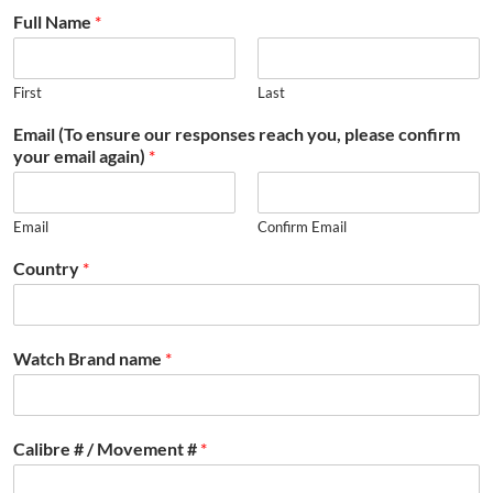
Full Name
*
First
Last
Email (To ensure our responses reach you, please confirm
your email again)
*
Email
Confirm Email
Country
*
Watch Brand name
*
Calibre # / Movement #
*