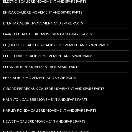
ELECTION CALIBRE MOVEMENT AND SPARE PARTS
ENICAR CALIBRE MOVEMENT AND SPARE PARTS
ETERNA CALIBRE MOVEMENT AND SPARE PARTS
FAVRE LEUBA CALIBRE MOVEMENT AND SPARE PARTS
FE (FRANCE EBAUCHES) CALIBRE MOVEMENT AND SPARE PARTS
FEF, FLEURIER CALIBRE MOVEMENT AND SPARE PARTS
FELSA CALIBRE MOVEMENT AND SPARE PARTS
FHF CALIBRE MOVEMENT AND SPARE PARTS
GIRARD PERREGAUX CALIBRE MOVEMENT AND SPARE PARTS
HAMILTON CALIBRE MOVEMENT AND SPARE PARTS
HARLEY RONDA CALIBRE MOVEMENT AND SPARE PARTS
HELVETIA CALIBRE MOVEMENT AND SPARE PARTS