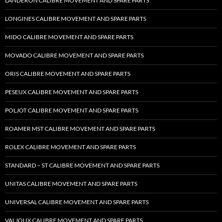
LANDERON CALIBRE MOVEMENT AND SPARE PARTS
LONGINES CALIBRE MOVEMENT AND SPARE PARTS
MIDO CALIBRE MOVEMENT AND SPARE PARTS
MOVADO CALIBRE MOVEMENT AND SPARE PARTS
ORIS CALIBRE MOVEMENT AND SPARE PARTS
PESEUX CALIBRE MOVEMENT AND SPARE PARTS
POLJOT CALIBRE MOVEMENT AND SPARE PARTS
ROAMER MST CALIBRE MOVEMENT AND SPARE PARTS
ROLEX CALIBRE MOVEMENT AND SPARE PARTS
STANDARD – ST CALIBRE MOVEMENT AND SPARE PARTS
UNITAS CALIBRE MOVEMENT AND SPARE PARTS
UNIVERSAL CALIBRE MOVEMENT AND SPARE PARTS
VALJOUX CALIBRE MOVEMENT AND SPARE PARTS