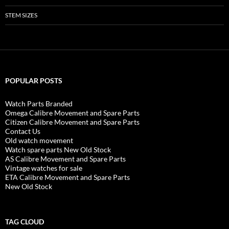
STEM SIZES
POPULAR POSTS
Watch Parts Branded
Omega Calibre Movement and Spare Parts
Citizen Calibre Movement and Spare Parts
Contact Us
Old watch movement
Watch spare parts New Old Stock
AS Calibre Movement and Spare Parts
Vintage watches for sale
ETA Calibre Movement and Spare Parts
New Old Stock
TAG CLOUD