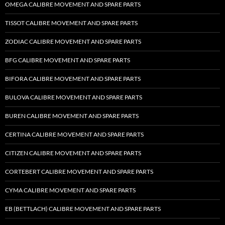
OMEGA CALIBRE MOVEMENT AND SPARE PARTS
TISSOT CALIBRE MOVEMENT AND SPARE PARTS
ZODIAC CALIBRE MOVEMENT AND SPARE PARTS
BFG CALIBRE MOVEMENT AND SPARE PARTS
BIFORA CALIBRE MOVEMENT AND SPARE PARTS
BULOVA CALIBRE MOVEMENT AND SPARE PARTS
BUREN CALIBRE MOVEMENT AND SPARE PARTS
CERTINA CALIBRE MOVEMENT AND SPARE PARTS
CITIZEN CALIBRE MOVEMENT AND SPARE PARTS
CORTEBERT CALIBRE MOVEMENT AND SPARE PARTS
CYMA CALIBRE MOVEMENT AND SPARE PARTS
EB (BETTLACH) CALIBRE MOVEMENT AND SPARE PARTS