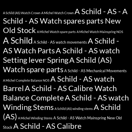
A Schild - AS - A
A Schild (AS) Watch Crown
A Michel Watch Crown
Schild - AS Watch spares parts New
Old Stock
A Michel Watch spare parts
A Michel Watch Mainspring NOS
A Schild
A Schild -
A Schild - AS watch movements
AS Watch Parts
A Schild - AS watch
Setting lever Spring
A Schild (AS)
Watch spare parts
A Schild - AS Mechanical Movements
A Schild - AS watch
A Michel Complete Balance NOS
Barrel
A Schild - AS Calibre Watch
Balance Complete
A Schild - AS watch
Winding Stems
A Schild
A Schild (AS) winding stems
(AS)
A Schild - AS Watch Mainspring New Old
A Michel Winding Stems
A Schild - AS Calibre
Stock