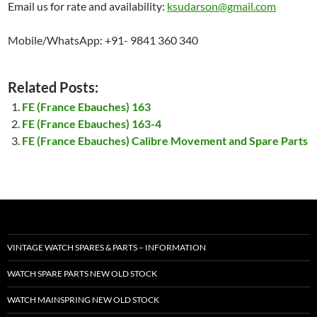
Email us for rate and availability:
ksudarson@gmail.com
Mobile/WhatsApp: +91- 9841 360 340
Related Posts:
FE (France Ebauches) 163
FE (France Ebauches) 163-4
FE (France Ebauches) Calibre Movement and Spare Parts
VINTAGE WATCH SPARES & PARTS – INFORMATION
WATCH SPARE PARTS NEW OLD STOCK
WATCH MAINSPRING NEW OLD STOCK