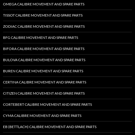
OMEGA CALIBRE MOVEMENT AND SPARE PARTS
TISSOT CALIBRE MOVEMENT AND SPARE PARTS
ZODIAC CALIBRE MOVEMENT AND SPARE PARTS
BFG CALIBRE MOVEMENT AND SPARE PARTS
BIFORA CALIBRE MOVEMENT AND SPARE PARTS
BULOVA CALIBRE MOVEMENT AND SPARE PARTS
BUREN CALIBRE MOVEMENT AND SPARE PARTS
CERTINA CALIBRE MOVEMENT AND SPARE PARTS
CITIZEN CALIBRE MOVEMENT AND SPARE PARTS
CORTEBERT CALIBRE MOVEMENT AND SPARE PARTS
CYMA CALIBRE MOVEMENT AND SPARE PARTS
EB (BETTLACH) CALIBRE MOVEMENT AND SPARE PARTS