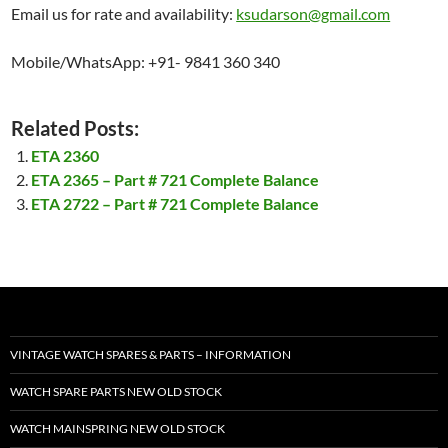
Email us for rate and availability:
ksudarson@gmail.com
Mobile/WhatsApp: +91- 9841 360 340
Related Posts:
ETA 2360
ETA 2365 – Part # 721 Complete Balance
ETA 2722 – Part # 721 Complete Balance
VINTAGE WATCH SPARES & PARTS – INFORMATION
WATCH SPARE PARTS NEW OLD STOCK
WATCH MAINSPRING NEW OLD STOCK