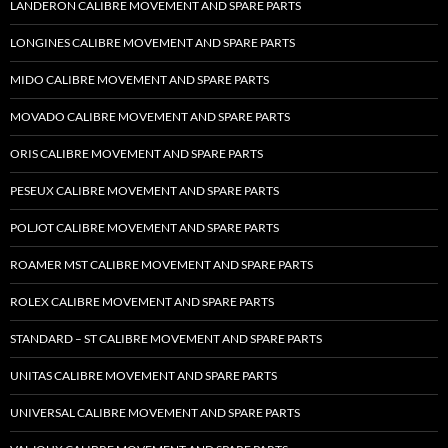
LANDERON CALIBRE MOVEMENT AND SPARE PARTS
LONGINES CALIBRE MOVEMENT AND SPARE PARTS
MIDO CALIBRE MOVEMENT AND SPARE PARTS
MOVADO CALIBRE MOVEMENT AND SPARE PARTS
ORIS CALIBRE MOVEMENT AND SPARE PARTS
PESEUX CALIBRE MOVEMENT AND SPARE PARTS
POLJOT CALIBRE MOVEMENT AND SPARE PARTS
ROAMER MST CALIBRE MOVEMENT AND SPARE PARTS
ROLEX CALIBRE MOVEMENT AND SPARE PARTS
STANDARD – ST CALIBRE MOVEMENT AND SPARE PARTS
UNITAS CALIBRE MOVEMENT AND SPARE PARTS
UNIVERSAL CALIBRE MOVEMENT AND SPARE PARTS