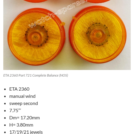
ETA 2360 Part 721 Complete Balance (NOS)
ETA 2360
manual wind
sweep second
7.75”’
Dm= 17.20mm
H= 3.80mm
17/19/21 jewels