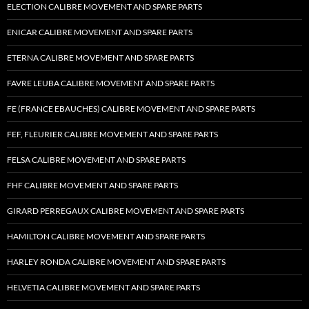
ELECTION CALIBRE MOVEMENT AND SPARE PARTS
ENICAR CALIBRE MOVEMENT AND SPARE PARTS
ETERNA CALIBRE MOVEMENT AND SPARE PARTS
FAVRE LEUBA CALIBRE MOVEMENT AND SPARE PARTS
FE (FRANCE EBAUCHES) CALIBRE MOVEMENT AND SPARE PARTS
FEF, FLEURIER CALIBRE MOVEMENT AND SPARE PARTS
FELSA CALIBRE MOVEMENT AND SPARE PARTS
FHF CALIBRE MOVEMENT AND SPARE PARTS
GIRARD PERREGAUX CALIBRE MOVEMENT AND SPARE PARTS
HAMILTON CALIBRE MOVEMENT AND SPARE PARTS
HARLEY RONDA CALIBRE MOVEMENT AND SPARE PARTS
HELVETIA CALIBRE MOVEMENT AND SPARE PARTS