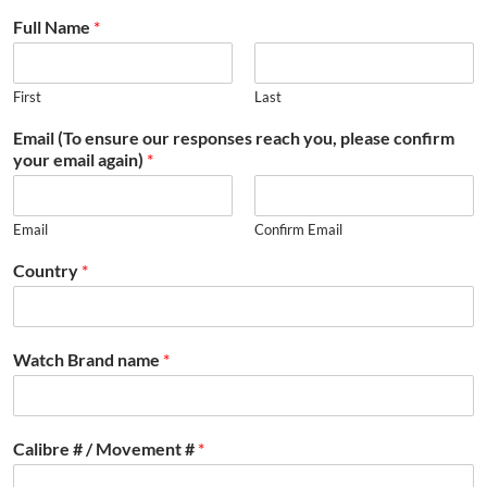
Full Name
*
First
Last
Email (To ensure our responses reach you, please confirm
your email again)
*
Email
Confirm Email
Country
*
Watch Brand name
*
Calibre # / Movement #
*