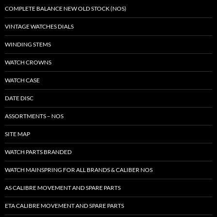
COMPLETE BALANCE NEW OLD STOCK (NOS)
VINTAGE WATCHES DIALS
WINDING STEMS
WATCH CROWNS
WATCH CASE
DATE DISC
ASSORTMENTS – NOS
SITE MAP
WATCH PARTS BRANDED
WATCH MAINSPRING FOR ALL BRANDS & CALIBER NOS
AS CALIBRE MOVEMENT AND SPARE PARTS
ETA CALIBRE MOVEMENT AND SPARE PARTS