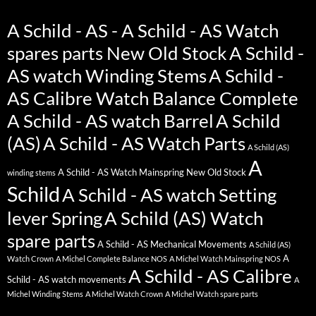
A Schild - AS - A Schild - AS Watch
spares parts New Old Stock
A Schild -
AS watch Winding Stems
A Schild -
AS Calibre Watch Balance Complete
A Schild - AS watch Barrel
A Schild
(AS)
A Schild - AS Watch Parts
A Schild (AS)
A
A Schild - AS Watch Mainspring New Old Stock
winding stems
Schild
A Schild - AS watch Setting
lever Spring
A Schild (AS) Watch
spare parts
A Schild - AS Mechanical Movements
A Schild (AS)
A
Watch Crown
A Michel Complete Balance NOS
A Michel Watch Mainspring NOS
A Schild - AS Calibre
Schild - AS watch movements
A
Michel Winding Stems
A Michel Watch Crown
A Michel Watch spare parts