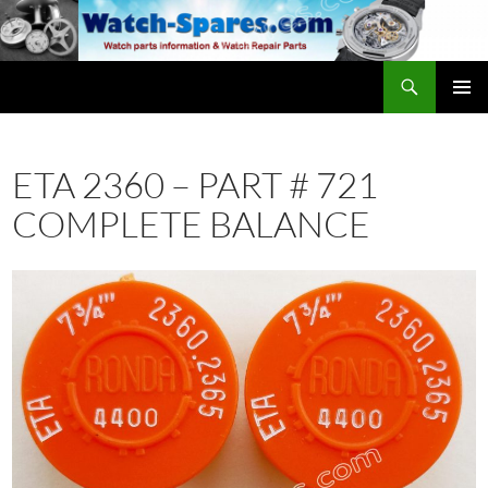
Skip
to
content
Search
watch-spares.com
PRIMAR
MENU
ETA 2360 – PART # 721
COMPLETE BALANCE