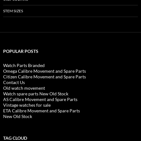
STEM SIZES
POPULAR POSTS
Watch Parts Branded
Omega Calibre Movement and Spare Parts
Citizen Calibre Movement and Spare Parts
Contact Us
Old watch movement
Watch spare parts New Old Stock
AS Calibre Movement and Spare Parts
Vintage watches for sale
ETA Calibre Movement and Spare Parts
New Old Stock
TAG CLOUD