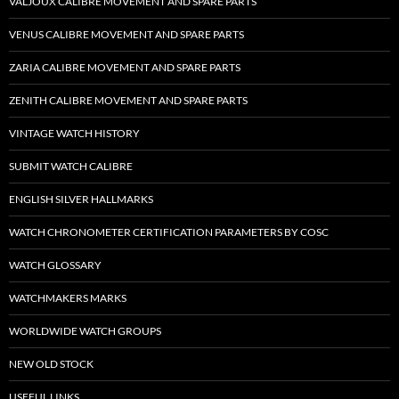
VALJOUX CALIBRE MOVEMENT AND SPARE PARTS
VENUS CALIBRE MOVEMENT AND SPARE PARTS
ZARIA CALIBRE MOVEMENT AND SPARE PARTS
ZENITH CALIBRE MOVEMENT AND SPARE PARTS
VINTAGE WATCH HISTORY
SUBMIT WATCH CALIBRE
ENGLISH SILVER HALLMARKS
WATCH CHRONOMETER CERTIFICATION PARAMETERS BY COSC
WATCH GLOSSARY
WATCHMAKERS MARKS
WORLDWIDE WATCH GROUPS
NEW OLD STOCK
USEFUL LINKS