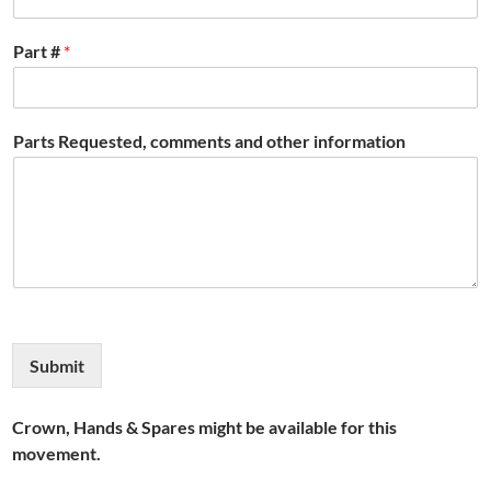
Part #
*
Parts Requested, comments and other information
Submit
Crown, Hands & Spares might be available for this
movement.