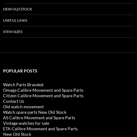
NEW OLD STOCK
USEFUL LINKS
STEM SIZES
POPULAR POSTS
Watch Parts Branded
Omega Calibre Movement and Spare Parts
Citizen Calibre Movement and Spare Parts
Contact Us
Old watch movement
Watch spare parts New Old Stock
AS Calibre Movement and Spare Parts
Vintage watches for sale
ETA Calibre Movement and Spare Parts
New Old Stock