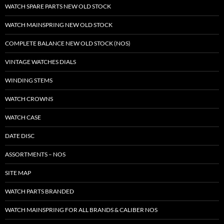
WATCH SPARE PARTS NEW OLD STOCK
WATCH MAINSPRING NEW OLD STOCK
COMPLETE BALANCE NEW OLD STOCK (NOS)
VINTAGE WATCHES DIALS
WINDING STEMS
WATCH CROWNS
WATCH CASE
DATE DISC
ASSORTMENTS – NOS
SITE MAP
WATCH PARTS BRANDED
WATCH MAINSPRING FOR ALL BRANDS & CALIBER NOS