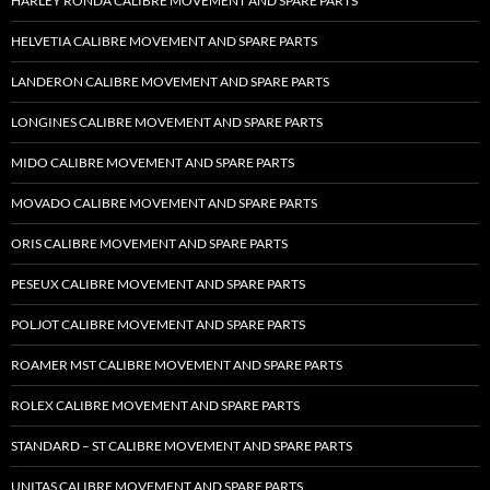
HARLEY RONDA CALIBRE MOVEMENT AND SPARE PARTS
HELVETIA CALIBRE MOVEMENT AND SPARE PARTS
LANDERON CALIBRE MOVEMENT AND SPARE PARTS
LONGINES CALIBRE MOVEMENT AND SPARE PARTS
MIDO CALIBRE MOVEMENT AND SPARE PARTS
MOVADO CALIBRE MOVEMENT AND SPARE PARTS
ORIS CALIBRE MOVEMENT AND SPARE PARTS
PESEUX CALIBRE MOVEMENT AND SPARE PARTS
POLJOT CALIBRE MOVEMENT AND SPARE PARTS
ROAMER MST CALIBRE MOVEMENT AND SPARE PARTS
ROLEX CALIBRE MOVEMENT AND SPARE PARTS
STANDARD – ST CALIBRE MOVEMENT AND SPARE PARTS
UNITAS CALIBRE MOVEMENT AND SPARE PARTS