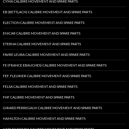
CYMA CALIBRE MOVEMENT AND SPARE PARTS
EB (BETTLACH) CALIBRE MOVEMENT AND SPARE PARTS
ELECTION CALIBRE MOVEMENT AND SPARE PARTS
ENICAR CALIBRE MOVEMENT AND SPARE PARTS
ETERNA CALIBRE MOVEMENT AND SPARE PARTS
FAVRE LEUBA CALIBRE MOVEMENT AND SPARE PARTS
FE (FRANCE EBAUCHES) CALIBRE MOVEMENT AND SPARE PARTS
FEF, FLEURIER CALIBRE MOVEMENT AND SPARE PARTS
FELSA CALIBRE MOVEMENT AND SPARE PARTS
FHF CALIBRE MOVEMENT AND SPARE PARTS
GIRARD PERREGAUX CALIBRE MOVEMENT AND SPARE PARTS
HAMILTON CALIBRE MOVEMENT AND SPARE PARTS