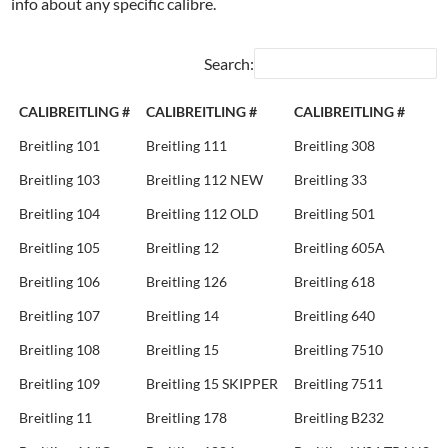
info about any specific calibre.
Search:
CALIBREITLING #
CALIBREITLING #
CALIBREITLING #
Breitling 101
Breitling 111
Breitling 308
Breitling 103
Breitling 112 NEW
Breitling 33
Breitling 104
Breitling 112 OLD
Breitling 501
Breitling 105
Breitling 12
Breitling 605A
Breitling 106
Breitling 126
Breitling 618
Breitling 107
Breitling 14
Breitling 640
Breitling 108
Breitling 15
Breitling 7510
Breitling 109
Breitling 15 SKIPPER
Breitling 7511
Breitling 11
Breitling 178
Breitling B232