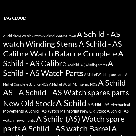
TAG CLOUD
A Schild - AS
A Schild (AS) Watch Crown
A Michel Watch Crown
watch Winding Stems
A Schild - AS
Calibre Watch Balance Complete
A
Schild - AS Calibre
A
A Schild (AS) winding stems
Schild - AS Watch Parts
A Michel Watch spare parts
A
A Schild -
Michel Complete Balance NOS
A Michel Watch Mainspring NOS
AS - A Schild - AS Watch spares parts
A Schild
New Old Stock
A Schild - AS Mechanical
Movements
A Schild - AS Watch Mainspring New Old Stock
A Schild - AS
A Schild (AS) Watch spare
watch movements
parts
A Schild - AS watch Barrel
A