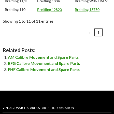
Breitling 11/IC
Breitling 1884
Breitling W06 TRANS
Breitling 110
Breitling 12820
Breitling 13750
Showing 1 to 11 of 11 entries
‹
1
›
Related Posts:
AM Calibre Movement and Spare Parts
BFG Calibre Movement and Spare Parts
FHF Calibre Movement and Spare Parts
VINTAGE WATCH SPARES & PARTS – INFORMATION