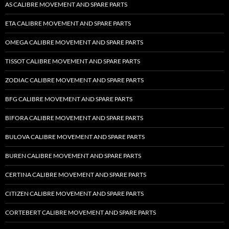
AS CALIBRE MOVEMENT AND SPARE PARTS
ETA CALIBRE MOVEMENT AND SPARE PARTS
OMEGA CALIBRE MOVEMENT AND SPARE PARTS
TISSOT CALIBRE MOVEMENT AND SPARE PARTS
ZODIAC CALIBRE MOVEMENT AND SPARE PARTS
BFG CALIBRE MOVEMENT AND SPARE PARTS
BIFORA CALIBRE MOVEMENT AND SPARE PARTS
BULOVA CALIBRE MOVEMENT AND SPARE PARTS
BUREN CALIBRE MOVEMENT AND SPARE PARTS
CERTINA CALIBRE MOVEMENT AND SPARE PARTS
CITIZEN CALIBRE MOVEMENT AND SPARE PARTS
CORTEBERT CALIBRE MOVEMENT AND SPARE PARTS