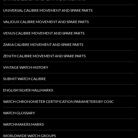
UNIVERSAL CALIBRE MOVEMENT AND SPARE PARTS
VALJOUX CALIBRE MOVEMENT AND SPARE PARTS
VENUS CALIBRE MOVEMENT AND SPARE PARTS
ZARIA CALIBRE MOVEMENT AND SPARE PARTS
ZENITH CALIBRE MOVEMENT AND SPARE PARTS
VINTAGE WATCH HISTORY
SUBMIT WATCH CALIBRE
ENGLISH SILVER HALLMARKS
WATCH CHRONOMETER CERTIFICATION PARAMETERS BY COSC
WATCH GLOSSARY
WATCHMAKERS MARKS
WORLDWIDE WATCH GROUPS