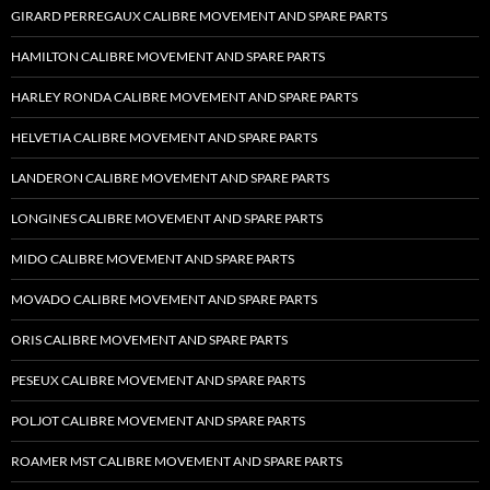
GIRARD PERREGAUX CALIBRE MOVEMENT AND SPARE PARTS
HAMILTON CALIBRE MOVEMENT AND SPARE PARTS
HARLEY RONDA CALIBRE MOVEMENT AND SPARE PARTS
HELVETIA CALIBRE MOVEMENT AND SPARE PARTS
LANDERON CALIBRE MOVEMENT AND SPARE PARTS
LONGINES CALIBRE MOVEMENT AND SPARE PARTS
MIDO CALIBRE MOVEMENT AND SPARE PARTS
MOVADO CALIBRE MOVEMENT AND SPARE PARTS
ORIS CALIBRE MOVEMENT AND SPARE PARTS
PESEUX CALIBRE MOVEMENT AND SPARE PARTS
POLJOT CALIBRE MOVEMENT AND SPARE PARTS
ROAMER MST CALIBRE MOVEMENT AND SPARE PARTS