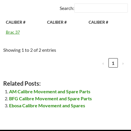
Search:
CALIBER #
CALIBER #
CALIBER #
Brac 37
Showing 1 to 2 of 2 entries
‹
1
›
Related Posts:
AM Calibre Movement and Spare Parts
BFG Calibre Movement and Spare Parts
Ebosa Calibre Movement and Spares