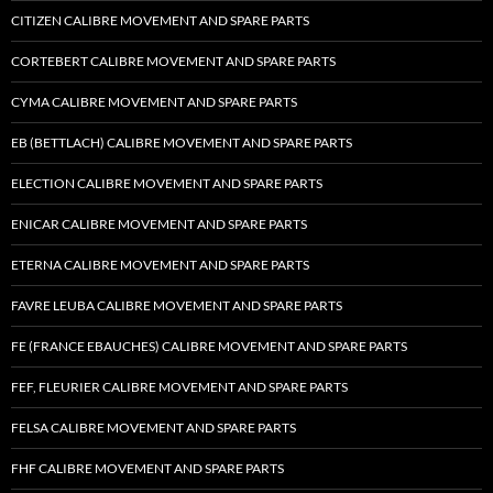
CITIZEN CALIBRE MOVEMENT AND SPARE PARTS
CORTEBERT CALIBRE MOVEMENT AND SPARE PARTS
CYMA CALIBRE MOVEMENT AND SPARE PARTS
EB (BETTLACH) CALIBRE MOVEMENT AND SPARE PARTS
ELECTION CALIBRE MOVEMENT AND SPARE PARTS
ENICAR CALIBRE MOVEMENT AND SPARE PARTS
ETERNA CALIBRE MOVEMENT AND SPARE PARTS
FAVRE LEUBA CALIBRE MOVEMENT AND SPARE PARTS
FE (FRANCE EBAUCHES) CALIBRE MOVEMENT AND SPARE PARTS
FEF, FLEURIER CALIBRE MOVEMENT AND SPARE PARTS
FELSA CALIBRE MOVEMENT AND SPARE PARTS
FHF CALIBRE MOVEMENT AND SPARE PARTS