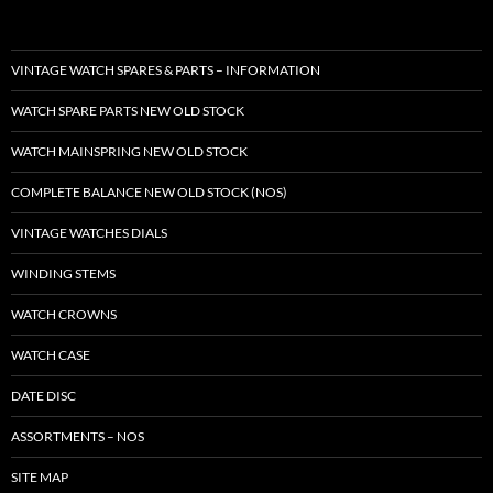
VINTAGE WATCH SPARES & PARTS – INFORMATION
WATCH SPARE PARTS NEW OLD STOCK
WATCH MAINSPRING NEW OLD STOCK
COMPLETE BALANCE NEW OLD STOCK (NOS)
VINTAGE WATCHES DIALS
WINDING STEMS
WATCH CROWNS
WATCH CASE
DATE DISC
ASSORTMENTS – NOS
SITE MAP