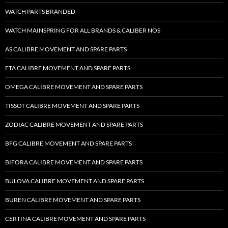
WATCH PARTS BRANDED
WATCH MAINSPRING FOR ALL BRANDS & CALIBER NOS
AS CALIBRE MOVEMENT AND SPARE PARTS
ETA CALIBRE MOVEMENT AND SPARE PARTS
OMEGA CALIBRE MOVEMENT AND SPARE PARTS
TISSOT CALIBRE MOVEMENT AND SPARE PARTS
ZODIAC CALIBRE MOVEMENT AND SPARE PARTS
BFG CALIBRE MOVEMENT AND SPARE PARTS
BIFORA CALIBRE MOVEMENT AND SPARE PARTS
BULOVA CALIBRE MOVEMENT AND SPARE PARTS
BUREN CALIBRE MOVEMENT AND SPARE PARTS
CERTINA CALIBRE MOVEMENT AND SPARE PARTS