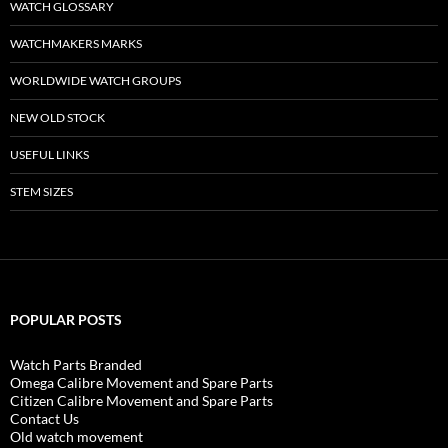
WATCH GLOSSARY
WATCHMAKERS MARKS
WORLDWIDE WATCH GROUPS
NEW OLD STOCK
USEFUL LINKS
STEM SIZES
POPULAR POSTS
Watch Parts Branded
Omega Calibre Movement and Spare Parts
Citizen Calibre Movement and Spare Parts
Contact Us
Old watch movement