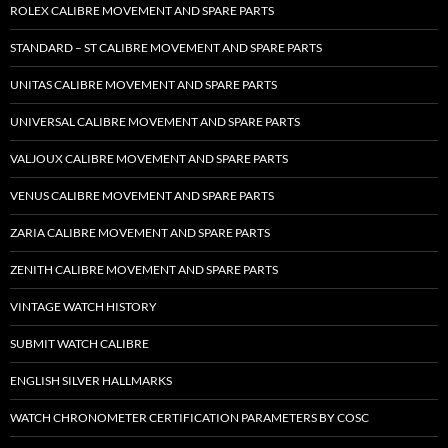
ROLEX CALIBRE MOVEMENT AND SPARE PARTS
STANDARD – ST CALIBRE MOVEMENT AND SPARE PARTS
UNITAS CALIBRE MOVEMENT AND SPARE PARTS
UNIVERSAL CALIBRE MOVEMENT AND SPARE PARTS
VALJOUX CALIBRE MOVEMENT AND SPARE PARTS
VENUS CALIBRE MOVEMENT AND SPARE PARTS
ZARIA CALIBRE MOVEMENT AND SPARE PARTS
ZENITH CALIBRE MOVEMENT AND SPARE PARTS
VINTAGE WATCH HISTORY
SUBMIT WATCH CALIBRE
ENGLISH SILVER HALLMARKS
WATCH CHRONOMETER CERTIFICATION PARAMETERS BY COSC