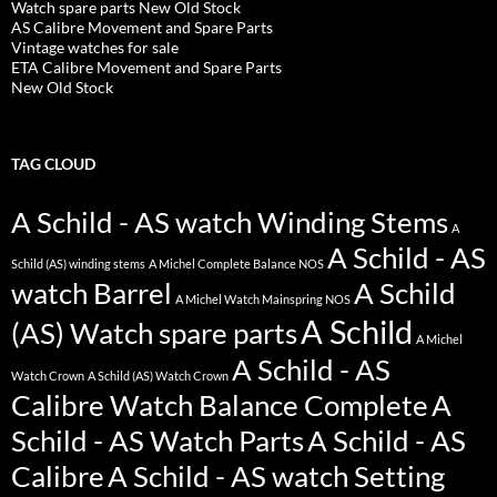
Watch spare parts New Old Stock
AS Calibre Movement and Spare Parts
Vintage watches for sale
ETA Calibre Movement and Spare Parts
New Old Stock
TAG CLOUD
A Schild - AS watch Winding Stems
A
A Schild - AS
Schild (AS) winding stems
A Michel Complete Balance NOS
watch Barrel
A Schild
A Michel Watch Mainspring NOS
A Schild
(AS) Watch spare parts
A Michel
A Schild - AS
Watch Crown
A Schild (AS) Watch Crown
Calibre Watch Balance Complete
A
Schild - AS Watch Parts
A Schild - AS
Calibre
A Schild - AS watch Setting