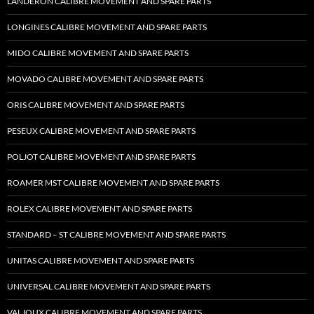
LANDERON CALIBRE MOVEMENT AND SPARE PARTS
LONGINES CALIBRE MOVEMENT AND SPARE PARTS
MIDO CALIBRE MOVEMENT AND SPARE PARTS
MOVADO CALIBRE MOVEMENT AND SPARE PARTS
ORIS CALIBRE MOVEMENT AND SPARE PARTS
PESEUX CALIBRE MOVEMENT AND SPARE PARTS
POLJOT CALIBRE MOVEMENT AND SPARE PARTS
ROAMER MST CALIBRE MOVEMENT AND SPARE PARTS
ROLEX CALIBRE MOVEMENT AND SPARE PARTS
STANDARD – ST CALIBRE MOVEMENT AND SPARE PARTS
UNITAS CALIBRE MOVEMENT AND SPARE PARTS
UNIVERSAL CALIBRE MOVEMENT AND SPARE PARTS
VALJOUX CALIBRE MOVEMENT AND SPARE PARTS