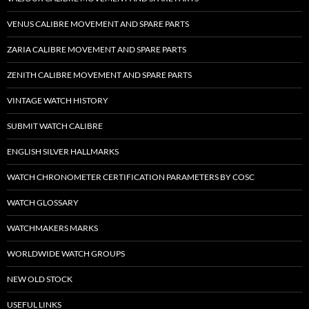
VENUS CALIBRE MOVEMENT AND SPARE PARTS
ZARIA CALIBRE MOVEMENT AND SPARE PARTS
ZENITH CALIBRE MOVEMENT AND SPARE PARTS
VINTAGE WATCH HISTORY
SUBMIT WATCH CALIBRE
ENGLISH SILVER HALLMARKS
WATCH CHRONOMETER CERTIFICATION PARAMETERS BY COSC
WATCH GLOSSARY
WATCHMAKERS MARKS
WORLDWIDE WATCH GROUPS
NEW OLD STOCK
USEFUL LINKS