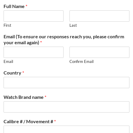
Full Name
*
First
Last
Email (To ensure our responses reach you, please confirm
your email again)
*
Email
Confirm Email
Country
*
Watch Brand name
*
Calibre # / Movement #
*