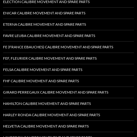
ELECTION CALIBRE MOVEMENT AND SPARE PARTS
ENICAR CALIBRE MOVEMENT AND SPARE PARTS
ETERNA CALIBRE MOVEMENT AND SPARE PARTS
FAVRE LEUBA CALIBRE MOVEMENT AND SPARE PARTS
FE (FRANCE EBAUCHES) CALIBRE MOVEMENT AND SPARE PARTS
FEF, FLEURIER CALIBRE MOVEMENT AND SPARE PARTS
FELSA CALIBRE MOVEMENT AND SPARE PARTS
FHF CALIBRE MOVEMENT AND SPARE PARTS
GIRARD PERREGAUX CALIBRE MOVEMENT AND SPARE PARTS
HAMILTON CALIBRE MOVEMENT AND SPARE PARTS
HARLEY RONDA CALIBRE MOVEMENT AND SPARE PARTS
HELVETIA CALIBRE MOVEMENT AND SPARE PARTS