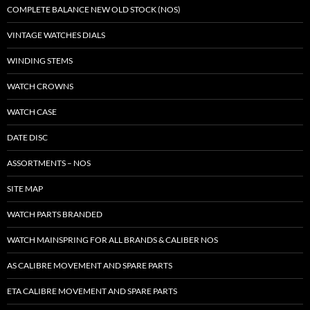
COMPLETE BALANCE NEW OLD STOCK (NOS)
VINTAGE WATCHES DIALS
WINDING STEMS
WATCH CROWNS
WATCH CASE
DATE DISC
ASSORTMENTS – NOS
SITE MAP
WATCH PARTS BRANDED
WATCH MAINSPRING FOR ALL BRANDS & CALIBER NOS
AS CALIBRE MOVEMENT AND SPARE PARTS
ETA CALIBRE MOVEMENT AND SPARE PARTS