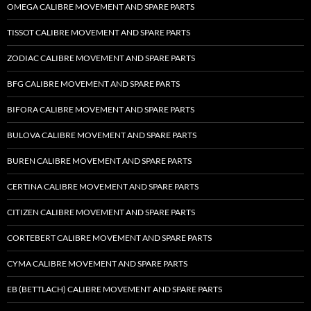
OMEGA CALIBRE MOVEMENT AND SPARE PARTS
TISSOT CALIBRE MOVEMENT AND SPARE PARTS
ZODIAC CALIBRE MOVEMENT AND SPARE PARTS
BFG CALIBRE MOVEMENT AND SPARE PARTS
BIFORA CALIBRE MOVEMENT AND SPARE PARTS
BULOVA CALIBRE MOVEMENT AND SPARE PARTS
BUREN CALIBRE MOVEMENT AND SPARE PARTS
CERTINA CALIBRE MOVEMENT AND SPARE PARTS
CITIZEN CALIBRE MOVEMENT AND SPARE PARTS
CORTEBERT CALIBRE MOVEMENT AND SPARE PARTS
CYMA CALIBRE MOVEMENT AND SPARE PARTS
EB (BETTLACH) CALIBRE MOVEMENT AND SPARE PARTS