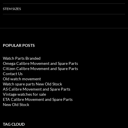
STEM SIZES
POPULAR POSTS
Watch Parts Branded
Omega Calibre Movement and Spare Parts
Citizen Calibre Movement and Spare Parts
Contact Us
Old watch movement
Watch spare parts New Old Stock
AS Calibre Movement and Spare Parts
Vintage watches for sale
ETA Calibre Movement and Spare Parts
New Old Stock
TAG CLOUD