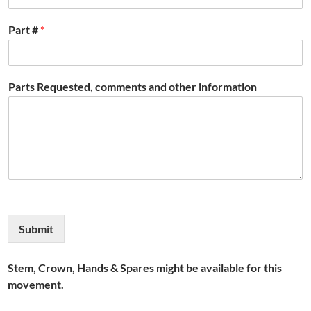
Part #
*
Parts Requested, comments and other information
Submit
Stem, Crown, Hands & Spares might be available for this
movement.