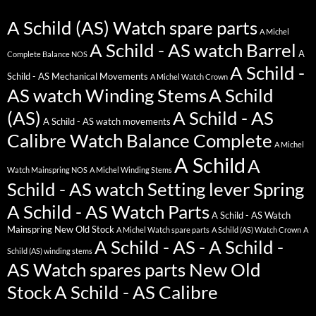
A Schild (AS) Watch spare parts
A Michel
A Schild - AS watch Barrel
A
Complete Balance NOS
A Schild -
Schild - AS Mechanical Movements
A Michel Watch Crown
AS watch Winding Stems
A Schild
(AS)
A Schild - AS
A Schild - AS watch movements
Calibre Watch Balance Complete
A Michel
A Schild
A
Watch Mainspring NOS
A Michel Winding Stems
Schild - AS watch Setting lever Spring
A Schild - AS Watch Parts
A Schild - AS Watch
Mainspring New Old Stock
A Michel Watch spare parts
A Schild (AS) Watch Crown
A
A Schild - AS - A Schild -
Schild (AS) winding stems
AS Watch spares parts New Old
Stock
A Schild - AS Calibre