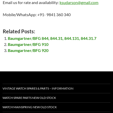
Email us for rate and availability:
ksudarson@gmail.com
Mobile/WhatsApp: +91- 9841 360 340
Related Posts:
Baumgartner/BFG 844, 844.31, 844.131, 844.31.7
Baumgartner/BFG 910
Baumgartner/BFG 920
VINTAGE WATCH SPARES & PARTS – INFORMATION
WATCH SPARE PARTS NEW OLD STOCK
WATCH MAINSPRING NEW OLD STOCK