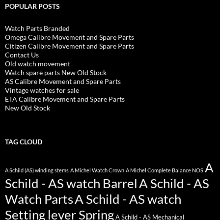
POPULAR POSTS
Watch Parts Branded
Omega Calibre Movement and Spare Parts
Citizen Calibre Movement and Spare Parts
Contact Us
Old watch movement
Watch spare parts New Old Stock
AS Calibre Movement and Spare Parts
Vintage watches for sale
ETA Calibre Movement and Spare Parts
New Old Stock
TAG CLOUD
A
A Schild (AS) winding stems
A Michel Watch Crown
A Michel Complete Balance NOS
Schild - AS watch Barrel
A Schild - AS
Watch Parts
A Schild - AS watch
Setting lever Spring
A Schild - AS Mechanical