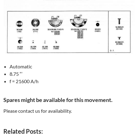
Automatic
8.75 “‘
f = 21600 A/h
Spares might be available for this movement.
Please contact us for availability.
Related Posts: