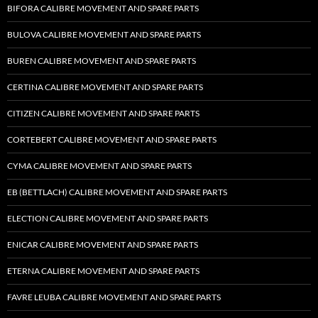
BIFORA CALIBRE MOVEMENT AND SPARE PARTS
BULOVA CALIBRE MOVEMENT AND SPARE PARTS
BUREN CALIBRE MOVEMENT AND SPARE PARTS
CERTINA CALIBRE MOVEMENT AND SPARE PARTS
CITIZEN CALIBRE MOVEMENT AND SPARE PARTS
CORTEBERT CALIBRE MOVEMENT AND SPARE PARTS
CYMA CALIBRE MOVEMENT AND SPARE PARTS
EB (BETTLACH) CALIBRE MOVEMENT AND SPARE PARTS
ELECTION CALIBRE MOVEMENT AND SPARE PARTS
ENICAR CALIBRE MOVEMENT AND SPARE PARTS
ETERNA CALIBRE MOVEMENT AND SPARE PARTS
FAVRE LEUBA CALIBRE MOVEMENT AND SPARE PARTS