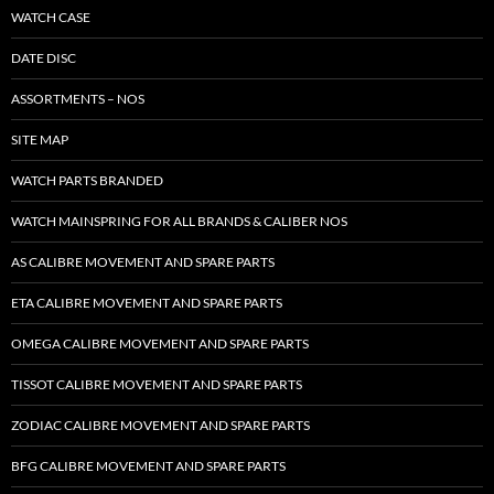
WATCH CASE
DATE DISC
ASSORTMENTS – NOS
SITE MAP
WATCH PARTS BRANDED
WATCH MAINSPRING FOR ALL BRANDS & CALIBER NOS
AS CALIBRE MOVEMENT AND SPARE PARTS
ETA CALIBRE MOVEMENT AND SPARE PARTS
OMEGA CALIBRE MOVEMENT AND SPARE PARTS
TISSOT CALIBRE MOVEMENT AND SPARE PARTS
ZODIAC CALIBRE MOVEMENT AND SPARE PARTS
BFG CALIBRE MOVEMENT AND SPARE PARTS