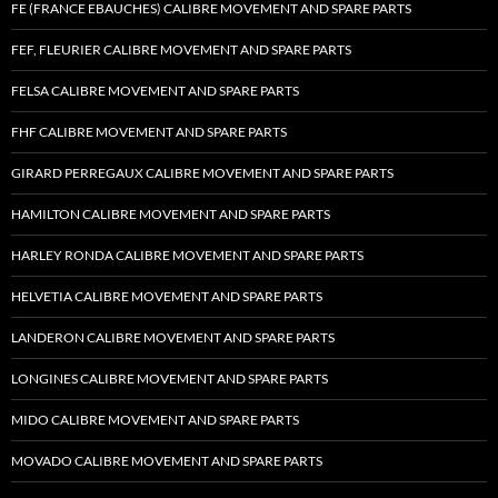
FE (FRANCE EBAUCHES) CALIBRE MOVEMENT AND SPARE PARTS
FEF, FLEURIER CALIBRE MOVEMENT AND SPARE PARTS
FELSA CALIBRE MOVEMENT AND SPARE PARTS
FHF CALIBRE MOVEMENT AND SPARE PARTS
GIRARD PERREGAUX CALIBRE MOVEMENT AND SPARE PARTS
HAMILTON CALIBRE MOVEMENT AND SPARE PARTS
HARLEY RONDA CALIBRE MOVEMENT AND SPARE PARTS
HELVETIA CALIBRE MOVEMENT AND SPARE PARTS
LANDERON CALIBRE MOVEMENT AND SPARE PARTS
LONGINES CALIBRE MOVEMENT AND SPARE PARTS
MIDO CALIBRE MOVEMENT AND SPARE PARTS
MOVADO CALIBRE MOVEMENT AND SPARE PARTS