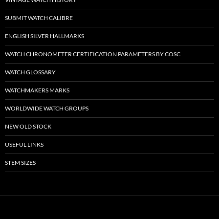
SUBMIT WATCH CALIBRE
ENGLISH SILVER HALLMARKS
WATCH CHRONOMETER CERTIFICATION PARAMETERS BY COSC
WATCH GLOSSARY
WATCHMAKERS MARKS
WORLDWIDE WATCH GROUPS
NEW OLD STOCK
USEFUL LINKS
STEM SIZES