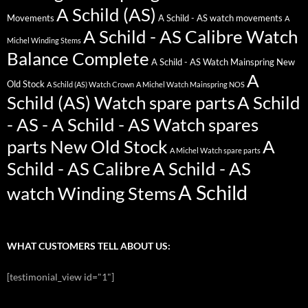
A Schild (AS)
Movements
A Schild - AS watch movements
A
A Schild - AS Calibre Watch
Michel Winding Stems
Balance Complete
A Schild - AS Watch Mainspring New
A
Old Stock
A Schild (AS) Watch Crown
A Michel Watch Mainspring NOS
Schild (AS) Watch spare parts
A Schild
- AS - A Schild - AS Watch spares
parts New Old Stock
A
A Michel Watch spare parts
Schild - AS Calibre
A Schild - AS
A Schild
watch Winding Stems
WHAT CUSTOMERS TELL ABOUT US:
[testimonial_view id="1"]