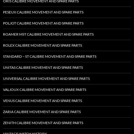
ORIS CALIBRE MOVEMENT AND SPARE PARTS
PESEUX CALIBRE MOVEMENT AND SPARE PARTS
POLJOT CALIBRE MOVEMENT AND SPARE PARTS
ROAMER MST CALIBRE MOVEMENT AND SPARE PARTS
ROLEX CALIBRE MOVEMENT AND SPARE PARTS
STANDARD – ST CALIBRE MOVEMENT AND SPARE PARTS
UNITAS CALIBRE MOVEMENT AND SPARE PARTS
UNIVERSAL CALIBRE MOVEMENT AND SPARE PARTS
VALJOUX CALIBRE MOVEMENT AND SPARE PARTS
VENUS CALIBRE MOVEMENT AND SPARE PARTS
ZARIA CALIBRE MOVEMENT AND SPARE PARTS
ZENITH CALIBRE MOVEMENT AND SPARE PARTS
VINTAGE WATCH HISTORY