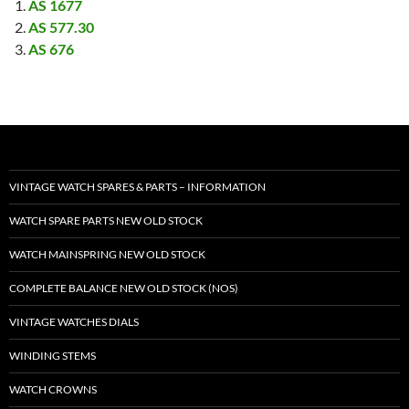
AS 1677
AS 577.30
AS 676
VINTAGE WATCH SPARES & PARTS – INFORMATION
WATCH SPARE PARTS NEW OLD STOCK
WATCH MAINSPRING NEW OLD STOCK
COMPLETE BALANCE NEW OLD STOCK (NOS)
VINTAGE WATCHES DIALS
WINDING STEMS
WATCH CROWNS