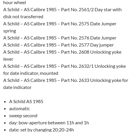
hour wheel
A Schild – AS Calibre 1985 – Part No. 2561/2 Day star with
disk not transferred
A Schild – AS Calibre 1985 – Part No. 2575 Date Jumper
spring
A Schild – AS Calibre 1985 – Part No. 2576 Date Jumper
A Schild – AS Calibre 1985 – Part No. 2577 Day jumper
A Schild – AS Calibre 1985 – Part No. 2608 Unlocking yoke
lever
A Schild – AS Calibre 1985 – Part No. 2632/1 Unlocking yoke
for date indicator, mounted
A Schild – AS Calibre 1985 – Part No. 2633 Unlocking yoke for
date indicator
A Schild AS 1985
automatic
sweep second
day: bow-aperture between 11h and 1h
date: set by changing 20:20-24h