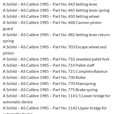
A Schild – AS Calibre 1985 – Part No. 443 Setting lever
A Schild – AS Calibre 1985 – Part No. 445 Setting Iever spring
A Schild – AS Calibre 1985 – Part No. 450 Setting wheel
A Schild – AS Calibre 1985 – Part No. 468 Cannon pinion
guard
A Schild – AS Calibre 1985 – Part No. 482 Setting lever return-
spring
A Schild – AS Calibre 1985 – Part No. 703 Escape wheel and
pinion
A Schild – AS Calibre 1985 – Part No. 710 Jewelled pallet fork
A Schild – AS Calibre 1985 – Part No. 714 Pallet staff
A Schild – AS Calibre 1985 – Part No. 721 Complete Balance
A Schild – AS Calibre 1985 – Part No. 730 Roller
A Schild – AS Calibre 1985 – Part No. 770 Mainspring
A Schild – AS Calibre 1985 – Part No. 775 Brake spring
A Schild – AS Calibre 1985 – Part No. 1141/1 Lower bridge for
automatic device
A Schild – AS Calibre 1985 – Part No. 1142 Upper bridge for
automatic device