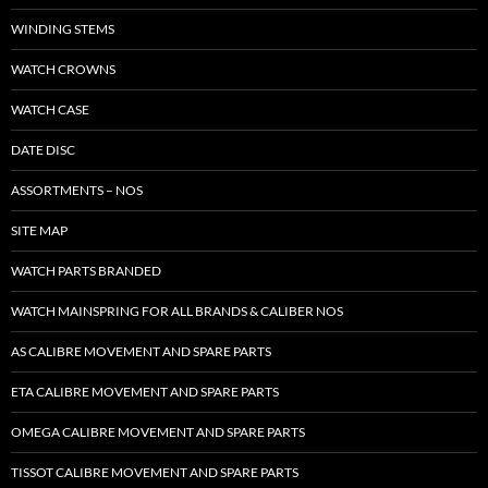
WINDING STEMS
WATCH CROWNS
WATCH CASE
DATE DISC
ASSORTMENTS – NOS
SITE MAP
WATCH PARTS BRANDED
WATCH MAINSPRING FOR ALL BRANDS & CALIBER NOS
AS CALIBRE MOVEMENT AND SPARE PARTS
ETA CALIBRE MOVEMENT AND SPARE PARTS
OMEGA CALIBRE MOVEMENT AND SPARE PARTS
TISSOT CALIBRE MOVEMENT AND SPARE PARTS