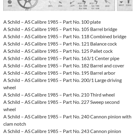
A Schild – AS Calibre 1985 – Part No. 100 plate
A Schild – AS Calibre 1985 – Part No. 105 Barrel bridge
A Schild – AS Calibre 1985 – Part No. 118 Combined bridge
A Schild – AS Calibre 1985 – Part No. 121 Balance cock
A Schild – AS Calibre 1985 – Part No. 125 Pallet cock
A Schild – AS Calibre 1985 – Part No. 163/1 Center pipe
A Schild – AS Calibre 1985 – Part No. 182 Barrel and cover
A Schild – AS Calibre 1985 – Part No. 195 Barrel arbor
A Schild – AS Calibre 1985 – Part No. 200/1 Large driving
wheel
A Schild – AS Calibre 1985 – Part No. 210 Third wheel
A Schild – AS Calibre 1985 – Part No. 227 Sweep second
wheel
A Schild – AS Calibre 1985 – Part No. 240 Cannon pinion with
clam notch
A Schild – AS Calibre 1985 – Part No. 243 Cannon pinion