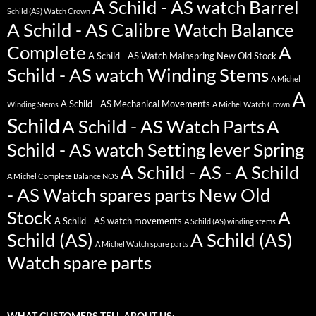
A Schild - AS watch Barrel
Schild (AS) Watch Crown
A Schild - AS Calibre Watch Balance
Complete
A
A Schild - AS Watch Mainspring New Old Stock
Schild - AS watch Winding Stems
A Michel
A
A Schild - AS Mechanical Movements
Winding Stems
A Michel Watch Crown
Schild
A Schild - AS Watch Parts
A
Schild - AS watch Setting lever Spring
A Schild - AS - A Schild
A Michel Complete Balance NOS
- AS Watch spares parts New Old
Stock
A
A Schild - AS watch movements
A Schild (AS) winding stems
Schild (AS)
A Schild (AS)
A Michel Watch spare parts
Watch spare parts
WHAT CUSTOMERS TELL ABOUT US: