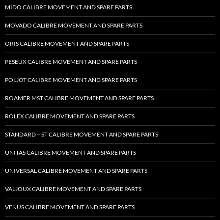
MIDO CALIBRE MOVEMENT AND SPARE PARTS
MOVADO CALIBRE MOVEMENT AND SPARE PARTS
ORIS CALIBRE MOVEMENT AND SPARE PARTS
PESEUX CALIBRE MOVEMENT AND SPARE PARTS
POLJOT CALIBRE MOVEMENT AND SPARE PARTS
ROAMER MST CALIBRE MOVEMENT AND SPARE PARTS
ROLEX CALIBRE MOVEMENT AND SPARE PARTS
STANDARD – ST CALIBRE MOVEMENT AND SPARE PARTS
UNITAS CALIBRE MOVEMENT AND SPARE PARTS
UNIVERSAL CALIBRE MOVEMENT AND SPARE PARTS
VALJOUX CALIBRE MOVEMENT AND SPARE PARTS
VENUS CALIBRE MOVEMENT AND SPARE PARTS