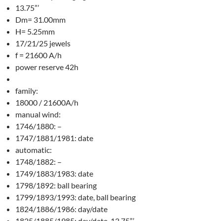
13.75”’
Dm= 31.00mm
H= 5.25mm
17/21/25 jewels
f = 21600 A/h
power reserve 42h
family:
18000 / 21600A/h
manual wind:
1746/1880: –
1747/1881/1981: date
automatic:
1748/1882: –
1749/1883/1983: date
1798/1892: ball bearing
1799/1893/1993: date, ball bearing
1824/1886/1986: day/date
1825/1885/1985: day/date, 13.75”’