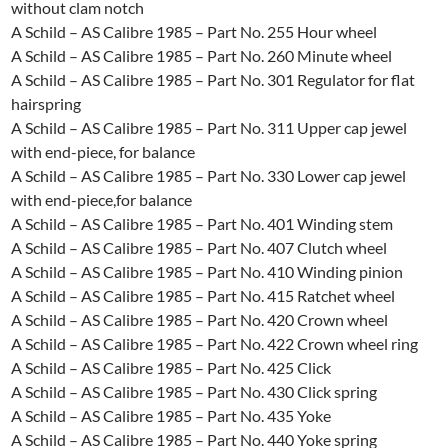
without clam notch
A Schild – AS Calibre 1985 – Part No. 255 Hour wheel
A Schild – AS Calibre 1985 – Part No. 260 Minute wheel
A Schild – AS Calibre 1985 – Part No. 301 Regulator for flat
hairspring
A Schild – AS Calibre 1985 – Part No. 311 Upper cap jewel
with end-piece, for balance
A Schild – AS Calibre 1985 – Part No. 330 Lower cap jewel
with end-piece,for balance
A Schild – AS Calibre 1985 – Part No. 401 Winding stem
A Schild – AS Calibre 1985 – Part No. 407 Clutch wheel
A Schild – AS Calibre 1985 – Part No. 410 Winding pinion
A Schild – AS Calibre 1985 – Part No. 415 Ratchet wheel
A Schild – AS Calibre 1985 – Part No. 420 Crown wheel
A Schild – AS Calibre 1985 – Part No. 422 Crown wheel ring
A Schild – AS Calibre 1985 – Part No. 425 Click
A Schild – AS Calibre 1985 – Part No. 430 Click spring
A Schild – AS Calibre 1985 – Part No. 435 Yoke
A Schild – AS Calibre 1985 – Part No. 440 Yoke spring