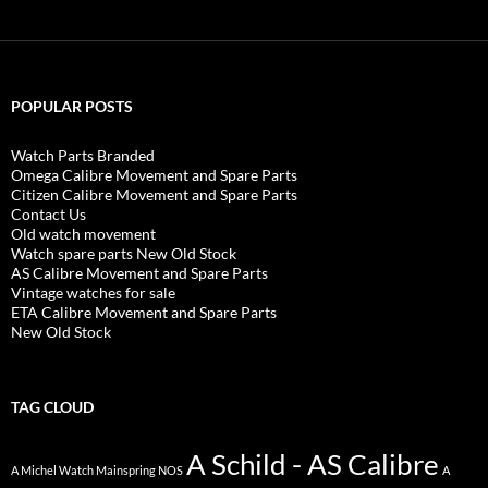
POPULAR POSTS
Watch Parts Branded
Omega Calibre Movement and Spare Parts
Citizen Calibre Movement and Spare Parts
Contact Us
Old watch movement
Watch spare parts New Old Stock
AS Calibre Movement and Spare Parts
Vintage watches for sale
ETA Calibre Movement and Spare Parts
New Old Stock
TAG CLOUD
A Schild - AS Calibre
A Michel Watch Mainspring NOS
A