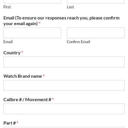
First
Last
Email (To ensure our responses reach you, please confirm
your email again)
*
Email
Confirm Email
Country
*
Watch Brand name
*
Calibre # / Movement #
*
Part #
*