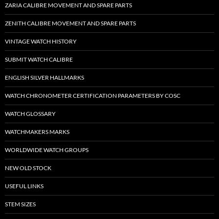
ZARIA CALIBRE MOVEMENT AND SPARE PARTS
ZENITH CALIBRE MOVEMENT AND SPARE PARTS
VINTAGE WATCH HISTORY
SUBMIT WATCH CALIBRE
ENGLISH SILVER HALLMARKS
WATCH CHRONOMETER CERTIFICATION PARAMETERS BY COSC
WATCH GLOSSARY
WATCHMAKERS MARKS
WORLDWIDE WATCH GROUPS
NEW OLD STOCK
USEFUL LINKS
STEM SIZES