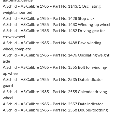
A Schild – AS Calibre 1985 – Part No. 1143/1 Oscillating
weight, mounted
A Schild – AS Calibre 1985 – Part No. 1428 Stop click
A Schild – AS Calibre 1985 – Part No. 1480 Winding-up wheel
A Schild – AS Calibre 1985 – Part No. 1482 Driving gear for
crown wheel
A Schild – AS Calibre 1985 – Part No. 1488 Pawl winding
wheel, complete
A Schild – AS Calibre 1985 – Part No. 1496 Oscillating weight
axle
A Schild – AS Calibre 1985 – Part No. 1555 Bolt for winding-
up wheel
A Schild – AS Calibre 1985 – Part No. 2535 Date indicator
guard
A Schild – AS Calibre 1985 – Part No. 2555 Calendar driving
wheel
A Schild – AS Calibre 1985 – Part No. 2557 Date indicator
A Schild – AS Calibre 1985 – Part No. 2558 Double-toothing