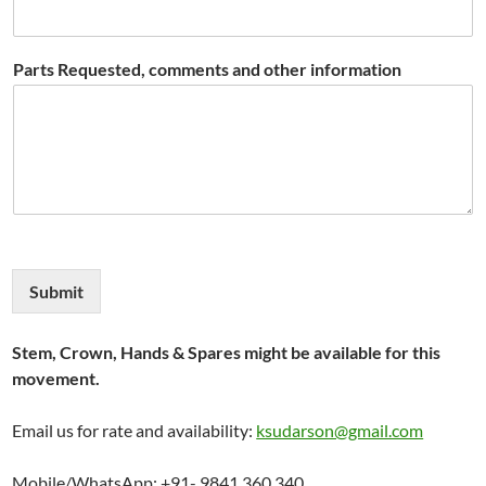
Parts Requested, comments and other information
Submit
Stem, Crown, Hands & Spares might be available for this
movement.
Email us for rate and availability:
ksudarson@gmail.com
Mobile/WhatsApp: +91- 9841 360 340