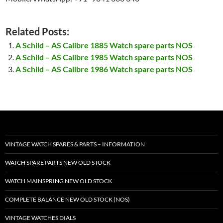
Related Posts:
A Schild – AS Calibre 1885 Watch spare parts NOS
A Schild – AS Calibre 1985 Watch spare parts NOS
A Schild – AS Calibre 1986 Watch spare parts NOS
VINTAGE WATCH SPARES & PARTS – INFORMATION
WATCH SPARE PARTS NEW OLD STOCK
WATCH MAINSPRING NEW OLD STOCK
COMPLETE BALANCE NEW OLD STOCK (NOS)
VINTAGE WATCHES DIALS