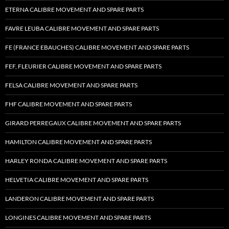
ETERNA CALIBRE MOVEMENT AND SPARE PARTS
FAVRE LEUBA CALIBRE MOVEMENT AND SPARE PARTS
FE (FRANCE EBAUCHES) CALIBRE MOVEMENT AND SPARE PARTS
FEF, FLEURIER CALIBRE MOVEMENT AND SPARE PARTS
FELSA CALIBRE MOVEMENT AND SPARE PARTS
FHF CALIBRE MOVEMENT AND SPARE PARTS
GIRARD PERREGAUX CALIBRE MOVEMENT AND SPARE PARTS
HAMILTON CALIBRE MOVEMENT AND SPARE PARTS
HARLEY RONDA CALIBRE MOVEMENT AND SPARE PARTS
HELVETIA CALIBRE MOVEMENT AND SPARE PARTS
LANDERON CALIBRE MOVEMENT AND SPARE PARTS
LONGINES CALIBRE MOVEMENT AND SPARE PARTS