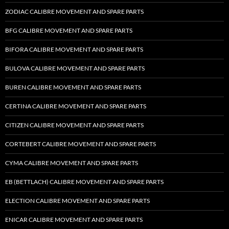
ZODIAC CALIBRE MOVEMENT AND SPARE PARTS
BFG CALIBRE MOVEMENT AND SPARE PARTS
BIFORA CALIBRE MOVEMENT AND SPARE PARTS
BULOVA CALIBRE MOVEMENT AND SPARE PARTS
BUREN CALIBRE MOVEMENT AND SPARE PARTS
CERTINA CALIBRE MOVEMENT AND SPARE PARTS
CITIZEN CALIBRE MOVEMENT AND SPARE PARTS
CORTEBERT CALIBRE MOVEMENT AND SPARE PARTS
CYMA CALIBRE MOVEMENT AND SPARE PARTS
EB (BETTLACH) CALIBRE MOVEMENT AND SPARE PARTS
ELECTION CALIBRE MOVEMENT AND SPARE PARTS
ENICAR CALIBRE MOVEMENT AND SPARE PARTS