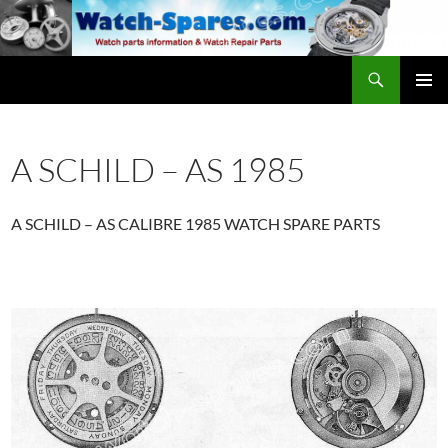
Skip
to
content
Search
watch-spares.com
PRIMAR
MENU
A SCHILD – AS 1985
A SCHILD – AS CALIBRE 1985 WATCH SPARE PARTS