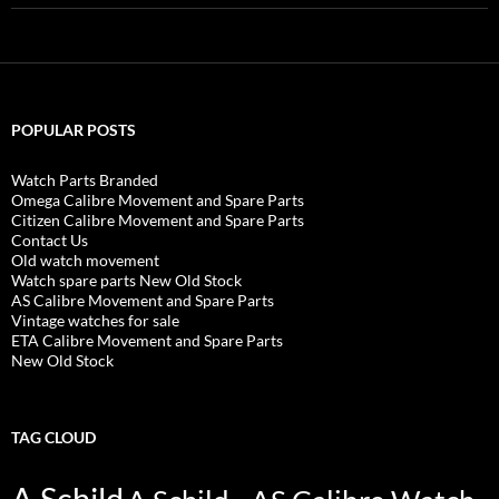
POPULAR POSTS
Watch Parts Branded
Omega Calibre Movement and Spare Parts
Citizen Calibre Movement and Spare Parts
Contact Us
Old watch movement
Watch spare parts New Old Stock
AS Calibre Movement and Spare Parts
Vintage watches for sale
ETA Calibre Movement and Spare Parts
New Old Stock
TAG CLOUD
A Schild