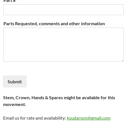
Part #
*
Parts Requested, comments and other information
Submit
Stem, Crown, Hands & Spares might be available for this
movement.
Email us for rate and availability:
ksudarson@gmail.com