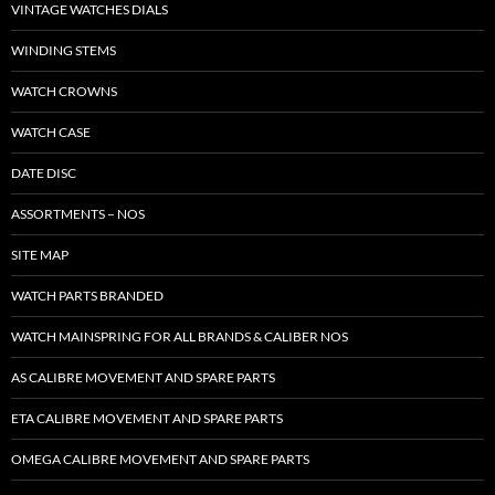
VINTAGE WATCHES DIALS
WINDING STEMS
WATCH CROWNS
WATCH CASE
DATE DISC
ASSORTMENTS – NOS
SITE MAP
WATCH PARTS BRANDED
WATCH MAINSPRING FOR ALL BRANDS & CALIBER NOS
AS CALIBRE MOVEMENT AND SPARE PARTS
ETA CALIBRE MOVEMENT AND SPARE PARTS
OMEGA CALIBRE MOVEMENT AND SPARE PARTS