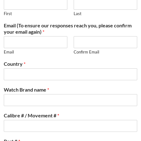
First
Last
Email (To ensure our responses reach you, please confirm
your email again)
*
Email
Confirm Email
Country
*
Watch Brand name
*
Calibre # / Movement #
*