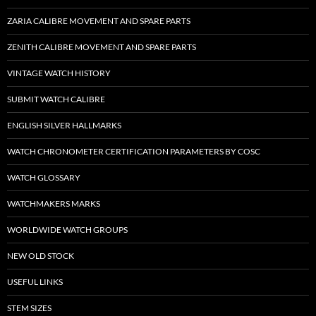
ZARIA CALIBRE MOVEMENT AND SPARE PARTS
ZENITH CALIBRE MOVEMENT AND SPARE PARTS
VINTAGE WATCH HISTORY
SUBMIT WATCH CALIBRE
ENGLISH SILVER HALLMARKS
WATCH CHRONOMETER CERTIFICATION PARAMETERS BY COSC
WATCH GLOSSARY
WATCHMAKERS MARKS
WORLDWIDE WATCH GROUPS
NEW OLD STOCK
USEFUL LINKS
STEM SIZES