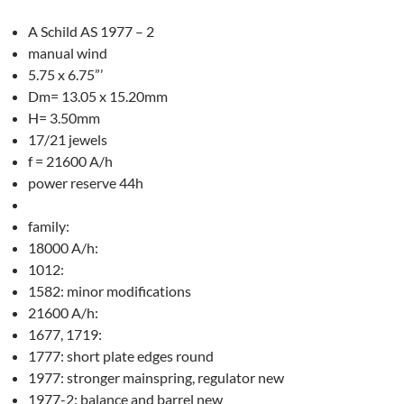
A Schild AS 1977 – 2
manual wind
5.75 x 6.75”’
Dm= 13.05 x 15.20mm
H= 3.50mm
17/21 jewels
f = 21600 A/h
power reserve 44h
family:
18000 A/h:
1012:
1582: minor modifications
21600 A/h:
1677, 1719:
1777: short plate edges round
1977: stronger mainspring, regulator new
1977-2: balance and barrel new