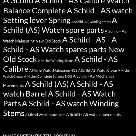
A Schild - AS Calibre Watch
Balance Complete
A Schild - AS watch
Setting lever Spring
A
A Schild (AS) winding stems
Schild (AS) Watch spare parts
A Schild - AS
A Schild - AS - A
Watch Mainspring New Old Stock
Schild - AS Watch spares parts New
Old Stock
A Schild - AS
A Michel Winding Stems
Calibre
A Michel Watch Mainspring NOS
A Schild (AS) Watch Crown
A Michel
A Schild - AS Mechanical
Watch Crown
A Michel Complete Balance NOS
A Schild (AS)
A Schild - AS
Movements
watch Barrel
A Schild - AS Watch
Parts
A Schild - AS watch Winding
Stems
A Schild - AS watch movements
A Michel Watch spare parts
WHAT CUSTOMERS TELL ABOUT US: