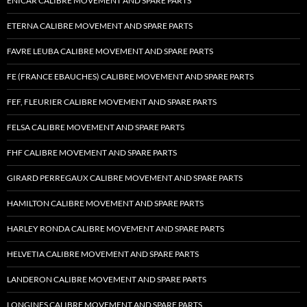
ENICAR CALIBRE MOVEMENT AND SPARE PARTS
ETERNA CALIBRE MOVEMENT AND SPARE PARTS
FAVRE LEUBA CALIBRE MOVEMENT AND SPARE PARTS
FE (FRANCE EBAUCHES) CALIBRE MOVEMENT AND SPARE PARTS
FEF, FLEURIER CALIBRE MOVEMENT AND SPARE PARTS
FELSA CALIBRE MOVEMENT AND SPARE PARTS
FHF CALIBRE MOVEMENT AND SPARE PARTS
GIRARD PERREGAUX CALIBRE MOVEMENT AND SPARE PARTS
HAMILTON CALIBRE MOVEMENT AND SPARE PARTS
HARLEY RONDA CALIBRE MOVEMENT AND SPARE PARTS
HELVETIA CALIBRE MOVEMENT AND SPARE PARTS
LANDERON CALIBRE MOVEMENT AND SPARE PARTS
LONGINES CALIBRE MOVEMENT AND SPARE PARTS