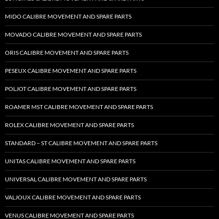
MIDO CALIBRE MOVEMENT AND SPARE PARTS
MOVADO CALIBRE MOVEMENT AND SPARE PARTS
ORIS CALIBRE MOVEMENT AND SPARE PARTS
PESEUX CALIBRE MOVEMENT AND SPARE PARTS
POLJOT CALIBRE MOVEMENT AND SPARE PARTS
ROAMER MST CALIBRE MOVEMENT AND SPARE PARTS
ROLEX CALIBRE MOVEMENT AND SPARE PARTS
STANDARD – ST CALIBRE MOVEMENT AND SPARE PARTS
UNITAS CALIBRE MOVEMENT AND SPARE PARTS
UNIVERSAL CALIBRE MOVEMENT AND SPARE PARTS
VALJOUX CALIBRE MOVEMENT AND SPARE PARTS
VENUS CALIBRE MOVEMENT AND SPARE PARTS