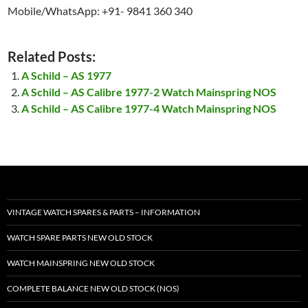
Mobile/WhatsApp: +91- 9841 360 340
Related Posts:
A Schild – AS 1977
A Schild – AS Calibre 1977-2 Watch Mainspring NOS
A Schild – AS Calibre 1977-4 Watch Mainspring NOS
VINTAGE WATCH SPARES & PARTS – INFORMATION
WATCH SPARE PARTS NEW OLD STOCK
WATCH MAINSPRING NEW OLD STOCK
COMPLETE BALANCE NEW OLD STOCK (NOS)