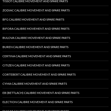
TISSOT CALIBRE MOVEMENT AND SPARE PARTS
ZODIAC CALIBRE MOVEMENT AND SPARE PARTS
BFG CALIBRE MOVEMENT AND SPARE PARTS
BIFORA CALIBRE MOVEMENT AND SPARE PARTS
BULOVA CALIBRE MOVEMENT AND SPARE PARTS
BUREN CALIBRE MOVEMENT AND SPARE PARTS
CERTINA CALIBRE MOVEMENT AND SPARE PARTS
CITIZEN CALIBRE MOVEMENT AND SPARE PARTS
CORTEBERT CALIBRE MOVEMENT AND SPARE PARTS
CYMA CALIBRE MOVEMENT AND SPARE PARTS
EB (BETTLACH) CALIBRE MOVEMENT AND SPARE PARTS
ELECTION CALIBRE MOVEMENT AND SPARE PARTS