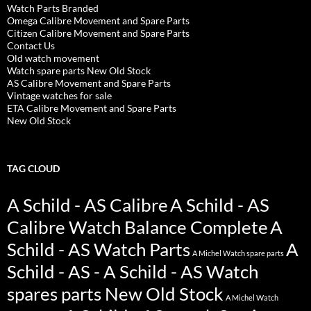
Watch Parts Branded
Omega Calibre Movement and Spare Parts
Citizen Calibre Movement and Spare Parts
Contact Us
Old watch movement
Watch spare parts New Old Stock
AS Calibre Movement and Spare Parts
Vintage watches for sale
ETA Calibre Movement and Spare Parts
New Old Stock
TAG CLOUD
A Schild - AS Calibre
A Schild - AS
Calibre Watch Balance Complete
A
Schild - AS Watch Parts
A
A Michel Watch spare parts
Schild - AS - A Schild - AS Watch
spares parts New Old Stock
A Michel Watch