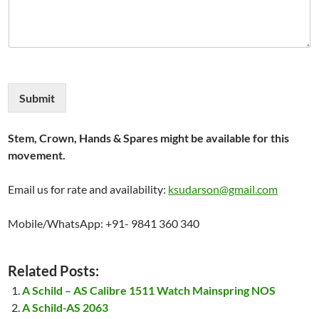
Submit
Stem, Crown, Hands & Spares might be available for this
movement.
Email us for rate and availability:
ksudarson@gmail.com
Mobile/WhatsApp: +91- 9841 360 340
Related Posts:
A Schild – AS Calibre 1511 Watch Mainspring NOS
A Schild-AS 2063