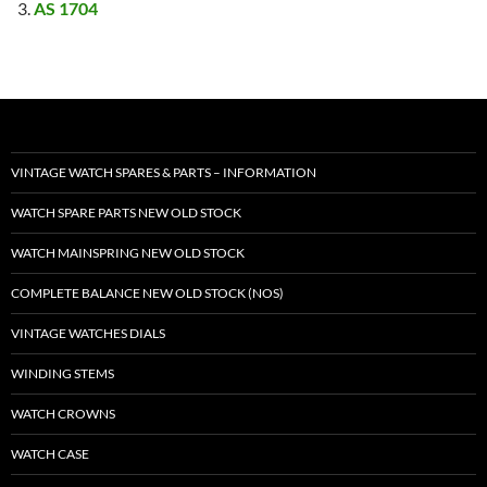
AS 1704
VINTAGE WATCH SPARES & PARTS – INFORMATION
WATCH SPARE PARTS NEW OLD STOCK
WATCH MAINSPRING NEW OLD STOCK
COMPLETE BALANCE NEW OLD STOCK (NOS)
VINTAGE WATCHES DIALS
WINDING STEMS
WATCH CROWNS
WATCH CASE