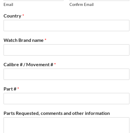
Email
Confirm Email
Country
*
Watch Brand name
*
Calibre # / Movement #
*
Part #
*
Parts Requested, comments and other information