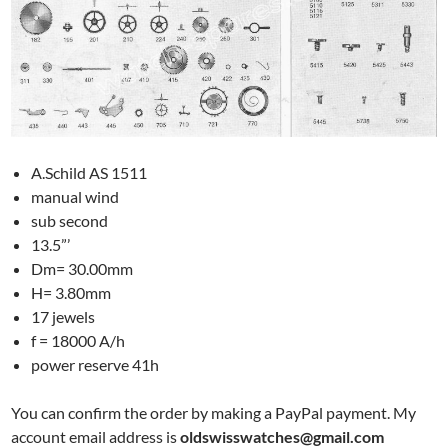
A.Schild AS 1511
manual wind
sub second
13.5”’
Dm= 30.00mm
H= 3.80mm
17 jewels
f = 18000 A/h
power reserve 41h
You can confirm the order by making a PayPal payment. My
account email address is
oldswisswatches@gmail.com