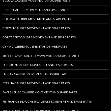
BULOVA CALIBRE MOVEMENT AND SPARE PARTS
BUREN CALIBRE MOVEMENT AND SPARE PARTS
CERTINA CALIBRE MOVEMENT AND SPARE PARTS
CITIZEN CALIBRE MOVEMENT AND SPARE PARTS
CORTEBERT CALIBRE MOVEMENT AND SPARE PARTS
CYMA CALIBRE MOVEMENT AND SPARE PARTS
EB (BETTLACH) CALIBRE MOVEMENT AND SPARE PARTS
ELECTION CALIBRE MOVEMENT AND SPARE PARTS
ENICAR CALIBRE MOVEMENT AND SPARE PARTS
ETERNA CALIBRE MOVEMENT AND SPARE PARTS
FAVRE LEUBA CALIBRE MOVEMENT AND SPARE PARTS
FE (FRANCE EBAUCHES) CALIBRE MOVEMENT AND SPARE PARTS
FEF, FLEURIER CALIBRE MOVEMENT AND SPARE PARTS