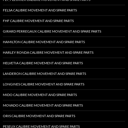
FELSA CALIBRE MOVEMENT AND SPARE PARTS
FHF CALIBRE MOVEMENT AND SPARE PARTS
GIRARD PERREGAUX CALIBRE MOVEMENT AND SPARE PARTS
HAMILTON CALIBRE MOVEMENT AND SPARE PARTS
HARLEY RONDA CALIBRE MOVEMENT AND SPARE PARTS
HELVETIA CALIBRE MOVEMENT AND SPARE PARTS
LANDERON CALIBRE MOVEMENT AND SPARE PARTS
LONGINES CALIBRE MOVEMENT AND SPARE PARTS
MIDO CALIBRE MOVEMENT AND SPARE PARTS
MOVADO CALIBRE MOVEMENT AND SPARE PARTS
ORIS CALIBRE MOVEMENT AND SPARE PARTS
PESEUX CALIBRE MOVEMENT AND SPARE PARTS