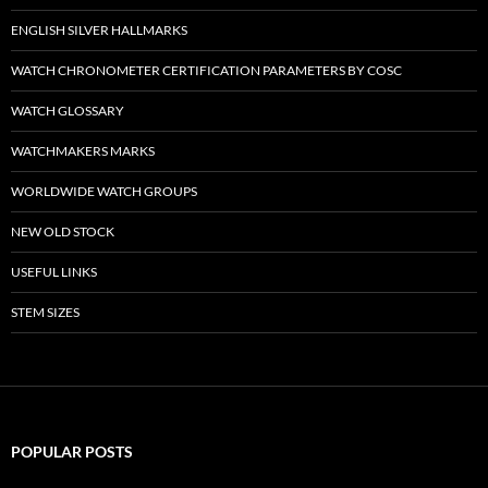
ENGLISH SILVER HALLMARKS
WATCH CHRONOMETER CERTIFICATION PARAMETERS BY COSC
WATCH GLOSSARY
WATCHMAKERS MARKS
WORLDWIDE WATCH GROUPS
NEW OLD STOCK
USEFUL LINKS
STEM SIZES
POPULAR POSTS