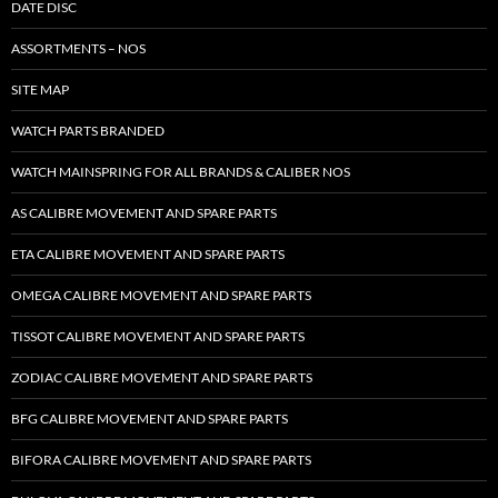
DATE DISC
ASSORTMENTS – NOS
SITE MAP
WATCH PARTS BRANDED
WATCH MAINSPRING FOR ALL BRANDS & CALIBER NOS
AS CALIBRE MOVEMENT AND SPARE PARTS
ETA CALIBRE MOVEMENT AND SPARE PARTS
OMEGA CALIBRE MOVEMENT AND SPARE PARTS
TISSOT CALIBRE MOVEMENT AND SPARE PARTS
ZODIAC CALIBRE MOVEMENT AND SPARE PARTS
BFG CALIBRE MOVEMENT AND SPARE PARTS
BIFORA CALIBRE MOVEMENT AND SPARE PARTS