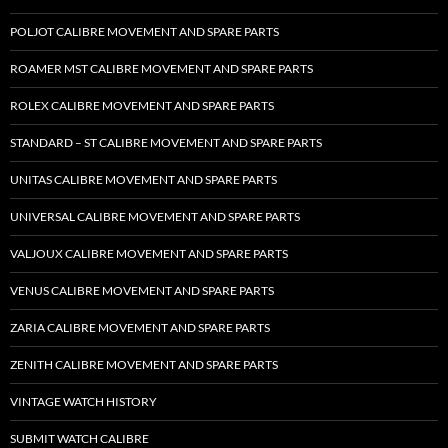
POLJOT CALIBRE MOVEMENT AND SPARE PARTS
ROAMER MST CALIBRE MOVEMENT AND SPARE PARTS
ROLEX CALIBRE MOVEMENT AND SPARE PARTS
STANDARD – ST CALIBRE MOVEMENT AND SPARE PARTS
UNITAS CALIBRE MOVEMENT AND SPARE PARTS
UNIVERSAL CALIBRE MOVEMENT AND SPARE PARTS
VALJOUX CALIBRE MOVEMENT AND SPARE PARTS
VENUS CALIBRE MOVEMENT AND SPARE PARTS
ZARIA CALIBRE MOVEMENT AND SPARE PARTS
ZENITH CALIBRE MOVEMENT AND SPARE PARTS
VINTAGE WATCH HISTORY
SUBMIT WATCH CALIBRE