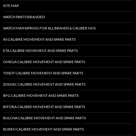
SITE MAP
WATCH PARTS BRANDED
WATCH MAINSPRING FOR ALL BRANDS & CALIBER NOS
AS CALIBRE MOVEMENT AND SPARE PARTS
ETA CALIBRE MOVEMENT AND SPARE PARTS
OMEGA CALIBRE MOVEMENT AND SPARE PARTS
TISSOT CALIBRE MOVEMENT AND SPARE PARTS
ZODIAC CALIBRE MOVEMENT AND SPARE PARTS
BFG CALIBRE MOVEMENT AND SPARE PARTS
BIFORA CALIBRE MOVEMENT AND SPARE PARTS
BULOVA CALIBRE MOVEMENT AND SPARE PARTS
BUREN CALIBRE MOVEMENT AND SPARE PARTS