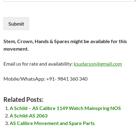
Submit
Stem, Crown, Hands & Spares might be available for this
movement.
Email us for rate and availability:
ksudarson@gmail.com
Mobile/WhatsApp: +91- 9841 360 340
Related Posts:
A Schild – AS Calibre 1149 Watch Mainspring NOS
A Schild-AS 2063
AS Calibre Movement and Spare Parts