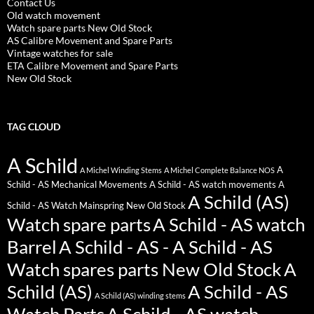
Contact Us
Old watch movement
Watch spare parts New Old Stock
AS Calibre Movement and Spare Parts
Vintage watches for sale
ETA Calibre Movement and Spare Parts
New Old Stock
TAG CLOUD
A Schild
A
A Michel Winding Stems
A Michel Complete Balance NOS
Schild - AS Mechanical Movements
A Schild - AS watch movements
A
A Schild (AS)
Schild - AS Watch Mainspring New Old Stock
Watch spare parts
A Schild - AS watch
Barrel
A Schild - AS - A Schild - AS
Watch spares parts New Old Stock
A
Schild (AS)
A Schild - AS
A Schild (AS) winding stems
Watch Parts
A Schild - AS watch