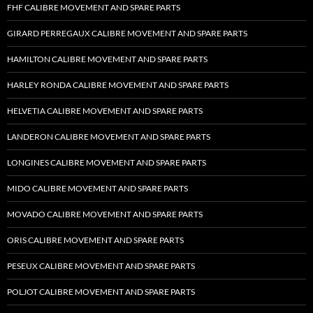
FHF CALIBRE MOVEMENT AND SPARE PARTS
GIRARD PERREGAUX CALIBRE MOVEMENT AND SPARE PARTS
HAMILTON CALIBRE MOVEMENT AND SPARE PARTS
HARLEY RONDA CALIBRE MOVEMENT AND SPARE PARTS
HELVETIA CALIBRE MOVEMENT AND SPARE PARTS
LANDERON CALIBRE MOVEMENT AND SPARE PARTS
LONGINES CALIBRE MOVEMENT AND SPARE PARTS
MIDO CALIBRE MOVEMENT AND SPARE PARTS
MOVADO CALIBRE MOVEMENT AND SPARE PARTS
ORIS CALIBRE MOVEMENT AND SPARE PARTS
PESEUX CALIBRE MOVEMENT AND SPARE PARTS
POLJOT CALIBRE MOVEMENT AND SPARE PARTS