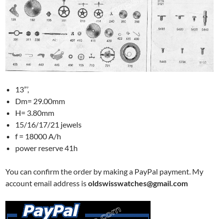
13”’,
Dm= 29.00mm
H= 3.80mm
15/16/17/21 jewels
f = 18000 A/h
power reserve 41h
You can confirm the order by making a PayPal payment. My
account email address is
oldswisswatches@gmail.com