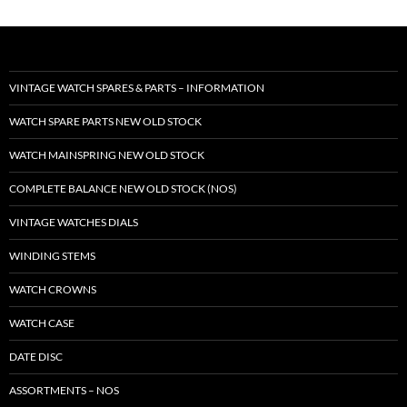
VINTAGE WATCH SPARES & PARTS – INFORMATION
WATCH SPARE PARTS NEW OLD STOCK
WATCH MAINSPRING NEW OLD STOCK
COMPLETE BALANCE NEW OLD STOCK (NOS)
VINTAGE WATCHES DIALS
WINDING STEMS
WATCH CROWNS
WATCH CASE
DATE DISC
ASSORTMENTS – NOS