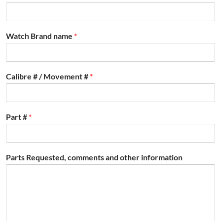
Watch Brand name
*
Calibre # / Movement #
*
Part #
*
Parts Requested, comments and other information