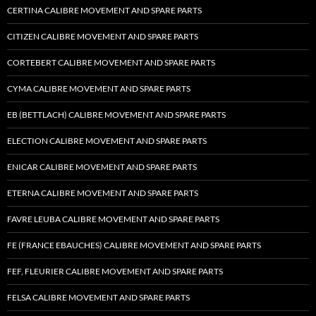
CERTINA CALIBRE MOVEMENT AND SPARE PARTS
CITIZEN CALIBRE MOVEMENT AND SPARE PARTS
CORTEBERT CALIBRE MOVEMENT AND SPARE PARTS
CYMA CALIBRE MOVEMENT AND SPARE PARTS
EB (BETTLACH) CALIBRE MOVEMENT AND SPARE PARTS
ELECTION CALIBRE MOVEMENT AND SPARE PARTS
ENICAR CALIBRE MOVEMENT AND SPARE PARTS
ETERNA CALIBRE MOVEMENT AND SPARE PARTS
FAVRE LEUBA CALIBRE MOVEMENT AND SPARE PARTS
FE (FRANCE EBAUCHES) CALIBRE MOVEMENT AND SPARE PARTS
FEF, FLEURIER CALIBRE MOVEMENT AND SPARE PARTS
FELSA CALIBRE MOVEMENT AND SPARE PARTS