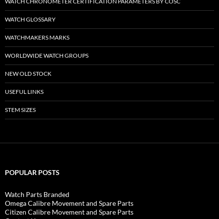
WATCH CHRONOMETER CERTIFICATION PARAMETERS BY COSC
WATCH GLOSSARY
WATCHMAKERS MARKS
WORLDWIDE WATCH GROUPS
NEW OLD STOCK
USEFUL LINKS
STEM SIZES
POPULAR POSTS
Watch Parts Branded
Omega Calibre Movement and Spare Parts
Citizen Calibre Movement and Spare Parts