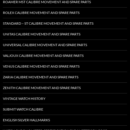
ROAMER MST CALIBRE MOVEMENT AND SPARE PARTS
ROLEX CALIBRE MOVEMENT AND SPARE PARTS
STANDARD – ST CALIBRE MOVEMENT AND SPARE PARTS
UNITAS CALIBRE MOVEMENT AND SPARE PARTS
UNIVERSAL CALIBRE MOVEMENT AND SPARE PARTS
VALJOUX CALIBRE MOVEMENT AND SPARE PARTS
VENUS CALIBRE MOVEMENT AND SPARE PARTS
ZARIA CALIBRE MOVEMENT AND SPARE PARTS
ZENITH CALIBRE MOVEMENT AND SPARE PARTS
VINTAGE WATCH HISTORY
SUBMIT WATCH CALIBRE
ENGLISH SILVER HALLMARKS