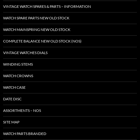
VINTAGE WATCH SPARES & PARTS – INFORMATION
WATCH SPARE PARTS NEW OLD STOCK
WATCH MAINSPRING NEW OLD STOCK
COMPLETE BALANCE NEW OLD STOCK (NOS)
VINTAGE WATCHES DIALS
WINDING STEMS
WATCH CROWNS
WATCH CASE
DATE DISC
ASSORTMENTS – NOS
SITE MAP
WATCH PARTS BRANDED