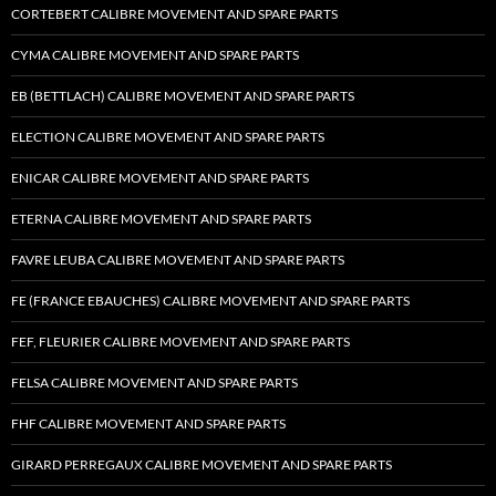
CORTEBERT CALIBRE MOVEMENT AND SPARE PARTS
CYMA CALIBRE MOVEMENT AND SPARE PARTS
EB (BETTLACH) CALIBRE MOVEMENT AND SPARE PARTS
ELECTION CALIBRE MOVEMENT AND SPARE PARTS
ENICAR CALIBRE MOVEMENT AND SPARE PARTS
ETERNA CALIBRE MOVEMENT AND SPARE PARTS
FAVRE LEUBA CALIBRE MOVEMENT AND SPARE PARTS
FE (FRANCE EBAUCHES) CALIBRE MOVEMENT AND SPARE PARTS
FEF, FLEURIER CALIBRE MOVEMENT AND SPARE PARTS
FELSA CALIBRE MOVEMENT AND SPARE PARTS
FHF CALIBRE MOVEMENT AND SPARE PARTS
GIRARD PERREGAUX CALIBRE MOVEMENT AND SPARE PARTS