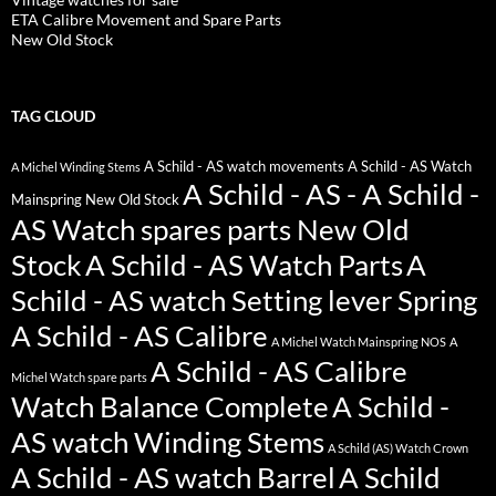
ETA Calibre Movement and Spare Parts
New Old Stock
TAG CLOUD
A Schild - AS watch movements
A Schild - AS Watch
A Michel Winding Stems
A Schild - AS - A Schild -
Mainspring New Old Stock
AS Watch spares parts New Old
Stock
A Schild - AS Watch Parts
A
Schild - AS watch Setting lever Spring
A Schild - AS Calibre
A Michel Watch Mainspring NOS
A
A Schild - AS Calibre
Michel Watch spare parts
Watch Balance Complete
A Schild -
AS watch Winding Stems
A Schild (AS) Watch Crown
A Schild - AS watch Barrel
A Schild