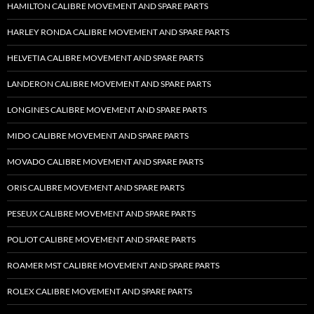
HAMILTON CALIBRE MOVEMENT AND SPARE PARTS
HARLEY RONDA CALIBRE MOVEMENT AND SPARE PARTS
HELVETIA CALIBRE MOVEMENT AND SPARE PARTS
LANDERON CALIBRE MOVEMENT AND SPARE PARTS
LONGINES CALIBRE MOVEMENT AND SPARE PARTS
MIDO CALIBRE MOVEMENT AND SPARE PARTS
MOVADO CALIBRE MOVEMENT AND SPARE PARTS
ORIS CALIBRE MOVEMENT AND SPARE PARTS
PESEUX CALIBRE MOVEMENT AND SPARE PARTS
POLJOT CALIBRE MOVEMENT AND SPARE PARTS
ROAMER MST CALIBRE MOVEMENT AND SPARE PARTS
ROLEX CALIBRE MOVEMENT AND SPARE PARTS