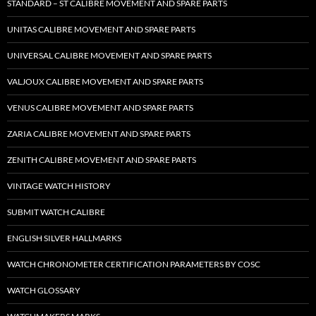
STANDARD – ST CALIBRE MOVEMENT AND SPARE PARTS
UNITAS CALIBRE MOVEMENT AND SPARE PARTS
UNIVERSAL CALIBRE MOVEMENT AND SPARE PARTS
VALJOUX CALIBRE MOVEMENT AND SPARE PARTS
VENUS CALIBRE MOVEMENT AND SPARE PARTS
ZARIA CALIBRE MOVEMENT AND SPARE PARTS
ZENITH CALIBRE MOVEMENT AND SPARE PARTS
VINTAGE WATCH HISTORY
SUBMIT WATCH CALIBRE
ENGLISH SILVER HALLMARKS
WATCH CHRONOMETER CERTIFICATION PARAMETERS BY COSC
WATCH GLOSSARY