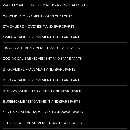
WATCH MAINSPRING FOR ALL BRANDS & CALIBER NOS
AS CALIBRE MOVEMENT AND SPARE PARTS
ETA CALIBRE MOVEMENT AND SPARE PARTS
OMEGA CALIBRE MOVEMENT AND SPARE PARTS
TISSOT CALIBRE MOVEMENT AND SPARE PARTS
ZODIAC CALIBRE MOVEMENT AND SPARE PARTS
BFG CALIBRE MOVEMENT AND SPARE PARTS
BIFORA CALIBRE MOVEMENT AND SPARE PARTS
BULOVA CALIBRE MOVEMENT AND SPARE PARTS
BUREN CALIBRE MOVEMENT AND SPARE PARTS
CERTINA CALIBRE MOVEMENT AND SPARE PARTS
CITIZEN CALIBRE MOVEMENT AND SPARE PARTS