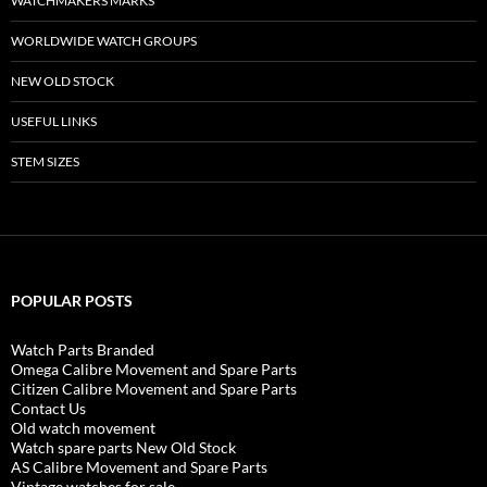
WATCHMAKERS MARKS
WORLDWIDE WATCH GROUPS
NEW OLD STOCK
USEFUL LINKS
STEM SIZES
POPULAR POSTS
Watch Parts Branded
Omega Calibre Movement and Spare Parts
Citizen Calibre Movement and Spare Parts
Contact Us
Old watch movement
Watch spare parts New Old Stock
AS Calibre Movement and Spare Parts
Vintage watches for sale